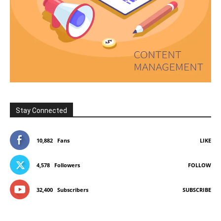
Stay Connected
10,882
Fans
LIKE
4,578
Followers
FOLLOW
32,400
Subscribers
SUBSCRIBE