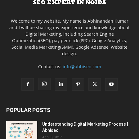
Welcome to my website. My name is Abhinandan Kumar
and I will be sharing my experience and knowledge about
Digital Marketing, including Search Engine
Optimization(SEO), pay per click (PPC), Google Analytics,
Social Media Marketing(SMM), Google Adsense, Website
design.
Contact us:
info@abhiseo.com
POPULAR POSTS
Understanding Digital Marketing Process |
Abhiseo
April 3, 2017