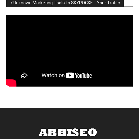
7 Unknown Marketing Tools to SKYROCKET Your Traffic