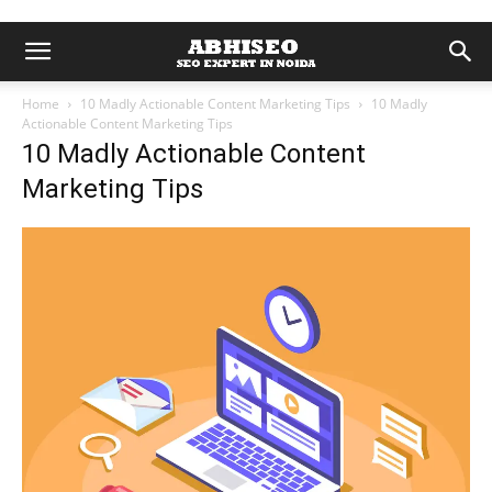
Home
10 Madly Actionable Content Marketing Tips
10 Madly
Actionable Content Marketing Tips
10 Madly Actionable Content
Marketing Tips