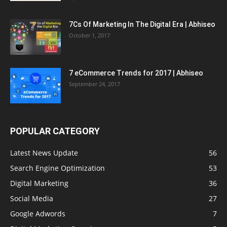
7Cs Of Marketing In The Digital Era | Abhiseo
October 1, 2017
7 eCommerce Trends for 2017 | Abhiseo
September 24, 2017
POPULAR CATEGORY
Latest News Update
56
Search Engine Optimization
53
Digital Marketing
36
Social Media
27
Google Adwords
7