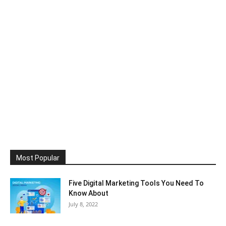
Most Popular
Five Digital Marketing Tools You Need To
Know About
July 8, 2022