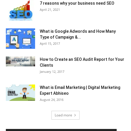
7 reasons why your business need SEO
April 21, 2021
What is Google Adwords and How Many
Type of Campaign &...
April 15, 2017
How to Create an SEO Audit Report for Your
Clients
January 12, 2017
What is Email Marketing | Digital Marketing
Expert Abhiseo
August 24, 2016
Load more