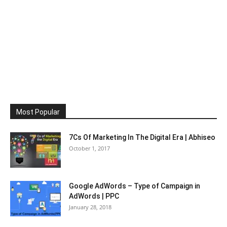
Most Popular
7Cs Of Marketing In The Digital Era | Abhiseo
October 1, 2017
Google AdWords – Type of Campaign in
AdWords | PPC
January 28, 2018