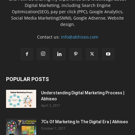
Digital Marketing, including Search Engine
Optimization(SEO), pay per click (PPC), Google Analytics,
Social Media Marketing(SMM), Google Adsense, Website
design.
Contact us:
info@abhiseo.com
POPULAR POSTS
Understanding Digital Marketing Process |
Abhiseo
April 3, 2017
7Cs Of Marketing In The Digital Era | Abhiseo
October 1, 2017