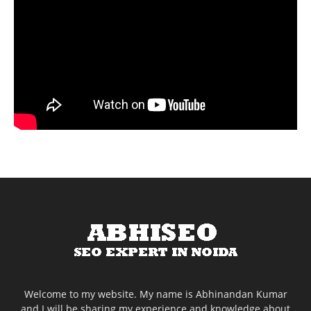
Welcome to my website. My name is Abhinandan Kumar
and I will be sharing my experience and knowledge about