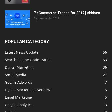
7 eCommerce Trends for 2017 | Abhiseo
September 24, 2017
POPULAR CATEGORY
Latest News Update
56
Search Engine Optimization
53
Digital Marketing
36
Social Media
27
Google Adwords
7
Digital Marketing Overview
5
Email Marketing
5
Google Analytics
3