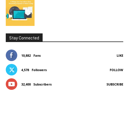
Stay Connected
10,882
Fans
LIKE
4,578
Followers
FOLLOW
32,400
Subscribers
SUBSCRIBE