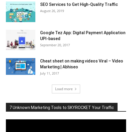
SEO Services to Get High-Quality Traffic
August 26, 2019
Google Tez App: Digital Payment Application
UPI-based
September 20, 2017
Cheat sheet on making videos Viral – Video
Marketing | Abhiseo
July 11, 2017
Load more
7 Unknown Marketing Tools to SKYROCKET Your Traffic