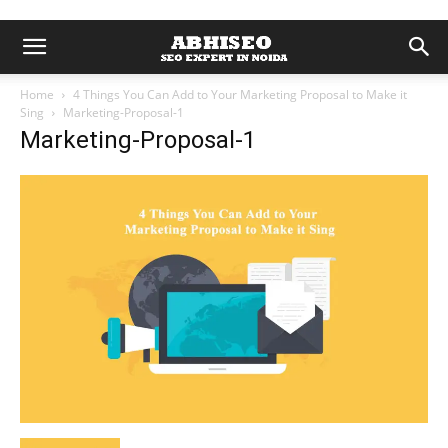
Home
4 Things You Can Add to Your Marketing Proposal to Make it
Sing
Marketing-Proposal-1
Marketing-Proposal-1