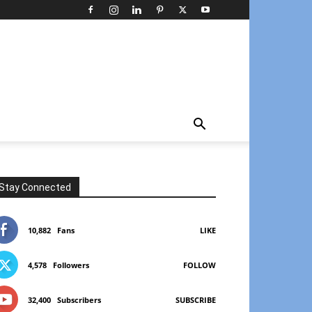
Stay Connected
10,882
Fans
LIKE
4,578
Followers
FOLLOW
32,400
Subscribers
SUBSCRIBE