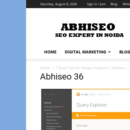
Saturday, August 8, 2026
Sign in / Join
Blog
Writ
Abhiseo
HOME
DIGITAL MARKETING
BLO
Home
7 Quick Tips for Google Analytics | Abhiseo
Abhiseo 36