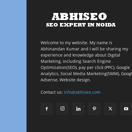
Welcome to my website. My name is
Abhinandan Kumar and I will be sharing my
experience and knowledge about Digital
Marketing, including Search Engine
Optimization(SEO), pay per click (PPC), Google
Analytics, Social Media Marketing(SMM), Goog
Adsense, Website design.
Contact us:
info@abhiseo.com