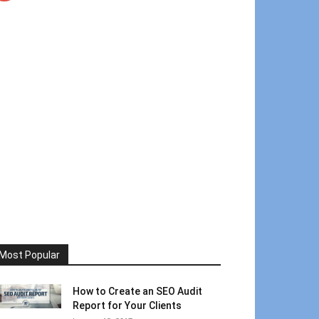
Most Popular
How to Create an SEO Audit
Report for Your Clients