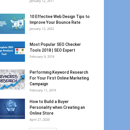
January 12, 2017
10 Effective Web Design Tips to
Improve Your Bounce Rate
January 12, 2022
Most Popular SEO Checker
Tools 2018 | SEO Expert
February 9, 2018
Performing Keyword Research
For Your First Online Marketing
Campaign
February 11, 2019
How to Build a Buyer
Personality when Creating an
Online Store
April 27, 2020