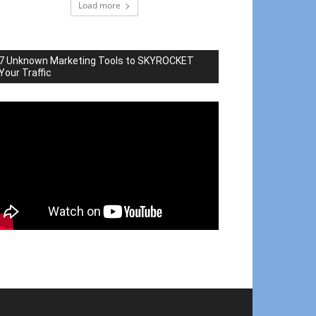
Load more
7 Unknown Marketing Tools to SKYROCKET
Your Traffic