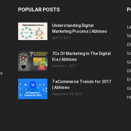
POPULAR POSTS
P
Understanding Digital
L
Marketing Process | Abhiseo
S
April 3, 2017
Di
S
7Cs Of Marketing In The Digital
Era | Abhiseo
G
October 1, 2017
Di
le
E
7 eCommerce Trends for 2017
| Abhiseo
Go
September 24, 2017
H