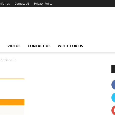
e For Us
Contact US
Privacy Policy
G
VIDEOS
CONTACT US
WRITE FOR US
Abhiseo 36