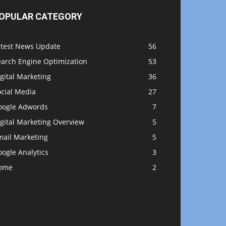
OPULAR CATEGORY
atest News Update
56
earch Engine Optimization
53
gital Marketing
36
ocial Media
27
oogle Adwords
7
gital Marketing Overview
5
mail Marketing
5
ogle Analytics
3
ome
2