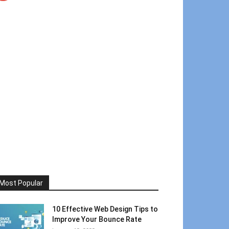
Most Popular
10 Effective Web Design Tips to
Improve Your Bounce Rate