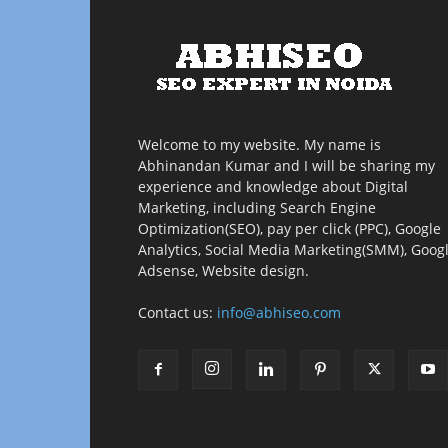
Welcome to my website. My name is
Abhinandan Kumar and I will be sharing my
experience and knowledge about Digital
Marketing, including Search Engine
Optimization(SEO), pay per click (PPC), Google
Analytics, Social Media Marketing(SMM), Goog
Adsense, Website design.
Contact us:
info@abhiseo.com