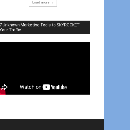
Load more
7 Unknown Marketing Tools to SKYROCKET
Your Traffic