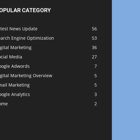
OPULAR CATEGORY
atest News Update
56
earch Engine Optimization
53
gital Marketing
36
ocial Media
27
oogle Adwords
7
gital Marketing Overview
5
mail Marketing
5
ogle Analytics
3
ome
2