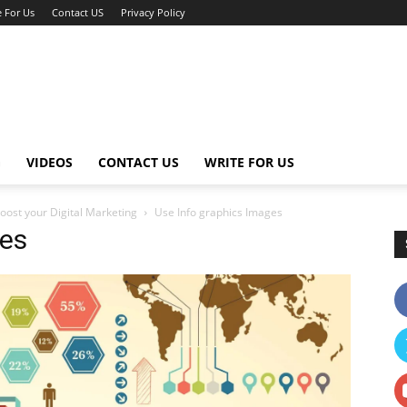
e For Us
Contact US
Privacy Policy
G
VIDEOS
CONTACT US
WRITE FOR US
oost your Digital Marketing
Use Info graphics Images
ges