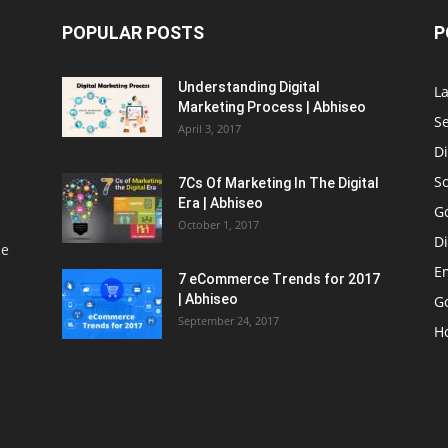
POPULAR POSTS
P
Understanding Digital
L
Marketing Process | Abhiseo
S
April 3, 2017
Di
S
7Cs Of Marketing In The Digital
Era | Abhiseo
G
October 1, 2017
Di
le
E
7 eCommerce Trends for 2017
| Abhiseo
Go
September 24, 2017
H