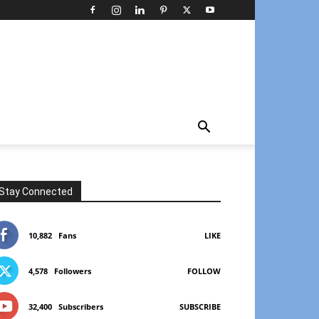
Stay Connected
10,882
Fans
LIKE
4,578
Followers
FOLLOW
32,400
Subscribers
SUBSCRIBE