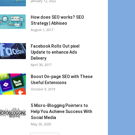
January 12, 2022
How does SEO works? SEO
Strategy | Abhiseo
August 1, 2017
Facebook Rolls Out pixel
Update to enhance Ads
Delivery
April 30, 2017
Boost On-page SEO with These
Useful Extensions
October 9, 2019
5 Micro-Blogging Pointers to
Help You Achieve Success With
Social Media
May 26, 2020