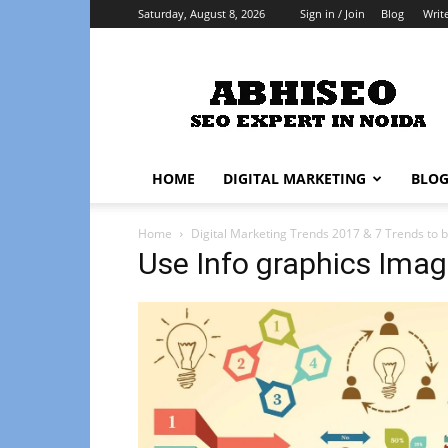
Saturday, August 8, 2026
Sign in / Join
Blog
Writ
Abhiseo
HOME
DIGITAL MARKETING
BLO
Home
Digital Marketing Trends 2017 & 7 Trends to b
Use Info graphics Ima