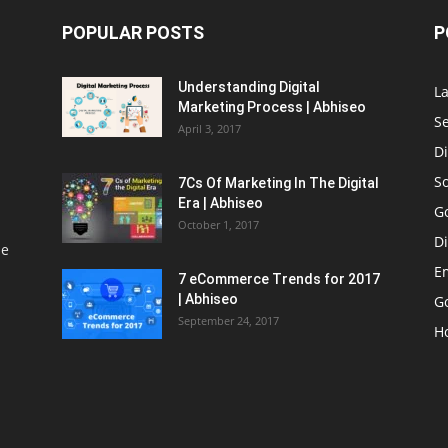
POPULAR POSTS
P
Understanding Digital
L
Marketing Process | Abhiseo
S
April 3, 2017
Di
S
7Cs Of Marketing In The Digital
Era | Abhiseo
G
October 1, 2017
Di
le
E
7 eCommerce Trends for 2017
| Abhiseo
Go
September 24, 2017
H