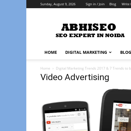
Sunday, August 9, 2026
Sign in / Join
Blog
Write 
Abhiseo
HOME
DIGITAL MARKETING
BLO
Home
Digital Marketing Trends 2017 & 7 Trends to b
Video Advertising