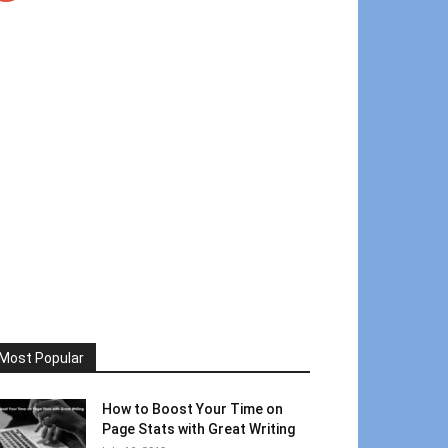
Most Popular
How to Boost Your Time on
Page Stats with Great Writing