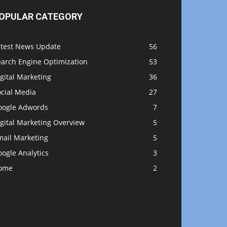
OPULAR CATEGORY
atest News Update
56
earch Engine Optimization
53
gital Marketing
36
ocial Media
27
oogle Adwords
7
gital Marketing Overview
5
mail Marketing
5
ogle Analytics
3
ome
2