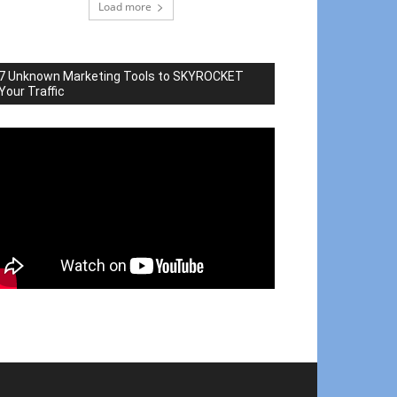
Load more
7 Unknown Marketing Tools to SKYROCKET
Your Traffic