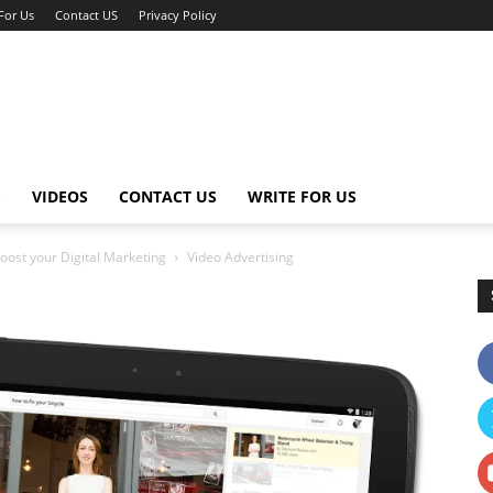
For Us
Contact US
Privacy Policy
G
VIDEOS
CONTACT US
WRITE FOR US
oost your Digital Marketing
Video Advertising