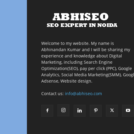
Welcome to my website. My name is
Abhinandan Kumar and I will be sharing my
experience and knowledge about Digital
Marketing, including Search Engine
Optimization(SEO), pay per click (PPC), Google
Analytics, Social Media Marketing(SMM), Goog
Adsense, Website design.
Contact us:
info@abhiseo.com