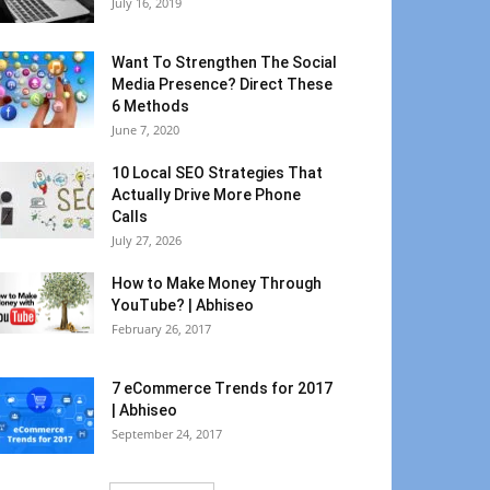
July 16, 2019
Want To Strengthen The Social
Media Presence? Direct These
6 Methods
June 7, 2020
10 Local SEO Strategies That
Actually Drive More Phone
Calls
July 27, 2026
How to Make Money Through
YouTube? | Abhiseo
February 26, 2017
7 eCommerce Trends for 2017
| Abhiseo
September 24, 2017