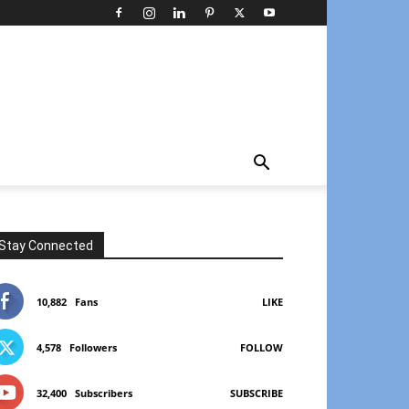
Stay Connected
10,882
Fans
LIKE
4,578
Followers
FOLLOW
32,400
Subscribers
SUBSCRIBE