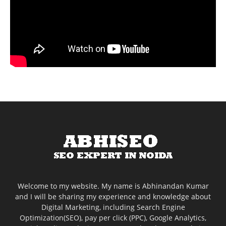
Welcome to my website. My name is Abhinandan Kumar
and I will be sharing my experience and knowledge about
Digital Marketing, including Search Engine
Optimization(SEO), pay per click (PPC), Google Analytics,