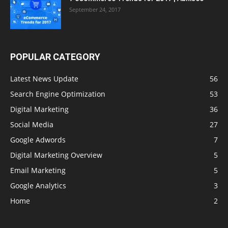
September 24, 2017
POPULAR CATEGORY
Latest News Update
56
Search Engine Optimization
53
Digital Marketing
36
Social Media
27
Google Adwords
7
Digital Marketing Overview
5
Email Marketing
5
Google Analytics
3
Home
2