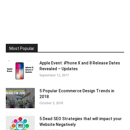
Most Popular
Apple Event: iPhone X and 8 Release Dates
Revealed – Updates
September 12, 2017
5 Popular Ecommerce Design Trends in
2018
October 3, 2018
5 Dead SEO Strategies that will impact your
Website Negatively