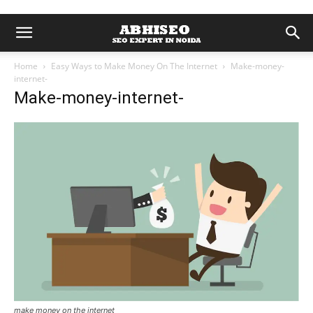
Home
Easy Ways to Make Money On The Internet
Make-money-
internet-
Make-money-internet-
make money on the internet