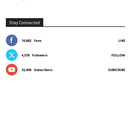
Stay Connected
10,882
Fans
LIKE
4,578
Followers
FOLLOW
32,400
Subscribers
SUBSCRIBE