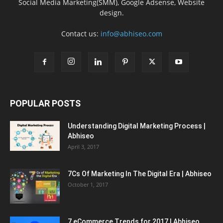
Social Media Marketing(SMM), Google Adsense, Website
design.
Contact us:
info@abhiseo.com
POPULAR POSTS
Understanding Digital Marketing Process |
Abhiseo
April 3, 2017
7Cs Of Marketing In The Digital Era | Abhiseo
October 1, 2017
7 eCommerce Trends for 2017 | Abhiseo