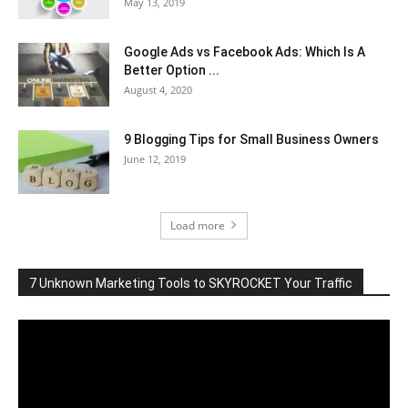
May 13, 2019
Google Ads vs Facebook Ads: Which Is A
Better Option ...
August 4, 2020
9 Blogging Tips for Small Business Owners
June 12, 2019
Load more
7 Unknown Marketing Tools to SKYROCKET Your Traffic