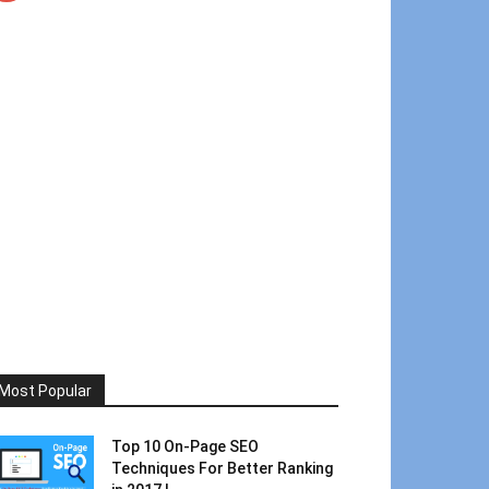
Most Popular
Top 10 On-Page SEO
Techniques For Better Ranking