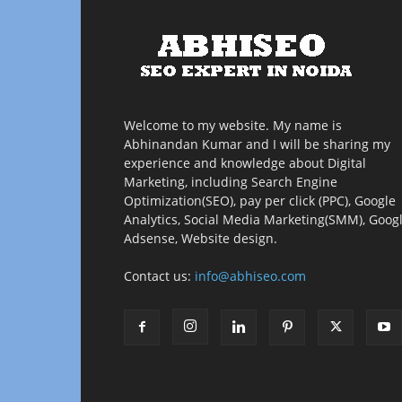
Welcome to my website. My name is
Abhinandan Kumar and I will be sharing my
experience and knowledge about Digital
Marketing, including Search Engine
Optimization(SEO), pay per click (PPC), Google
Analytics, Social Media Marketing(SMM), Goog
Adsense, Website design.
Contact us:
info@abhiseo.com