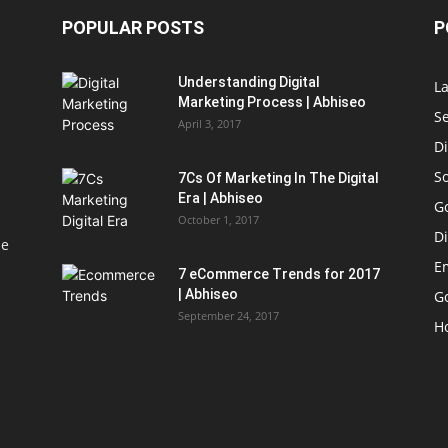
POPULAR POSTS
P
Understanding Digital
L
Marketing Process | Abhiseo
S
April 3, 2017
Di
S
7Cs Of Marketing In The Digital
Era | Abhiseo
G
October 1, 2017
Di
le
E
7 eCommerce Trends for 2017
| Abhiseo
Go
September 24, 2017
H