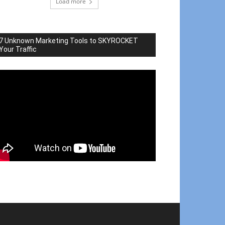
Load more
7 Unknown Marketing Tools to SKYROCKET
Your Traffic