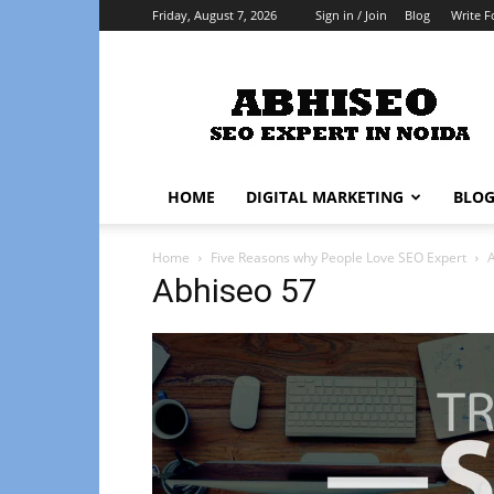
Friday, August 7, 2026
Sign in / Join
Blog
Write F
Abhiseo
HOME
DIGITAL MARKETING
BLO
Home
Five Reasons why People Love SEO Expert
Abhiseo 57