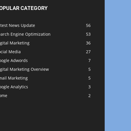
OPULAR CATEGORY
atest News Update
56
earch Engine Optimization
53
gital Marketing
36
ocial Media
27
oogle Adwords
7
gital Marketing Overview
5
mail Marketing
5
ogle Analytics
3
ome
2