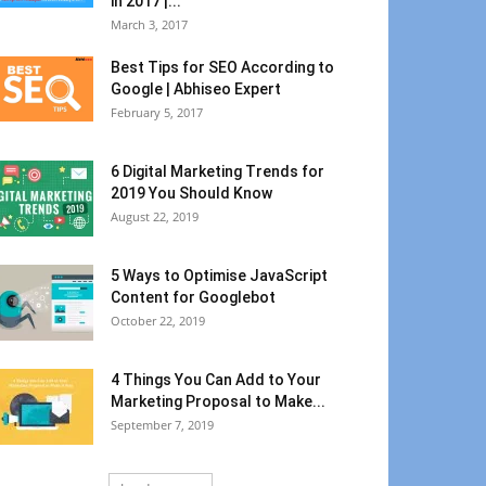
in 2017 |...
March 3, 2017
Best Tips for SEO According to
Google | Abhiseo Expert
February 5, 2017
6 Digital Marketing Trends for
2019 You Should Know
August 22, 2019
5 Ways to Optimise JavaScript
Content for Googlebot
October 22, 2019
4 Things You Can Add to Your
Marketing Proposal to Make...
September 7, 2019