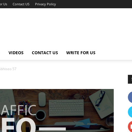
or Us
Contact US
Privacy Policy
G
VIDEOS
CONTACT US
WRITE FOR US
Abhiseo 57