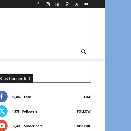
Stay Connected
10,882
Fans
LIKE
4,578
Followers
FOLLOW
32,400
Subscribers
SUBSCRIBE