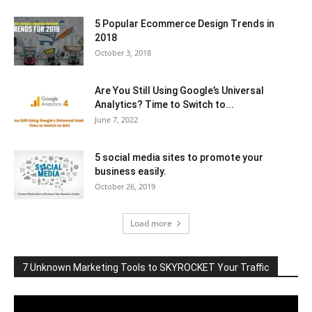
5 Popular Ecommerce Design Trends in
2018
October 3, 2018
Are You Still Using Google’s Universal
Analytics? Time to Switch to...
June 7, 2022
5 social media sites to promote your
business easily.
October 26, 2019
Load more
7 Unknown Marketing Tools to SKYROCKET Your Traffic