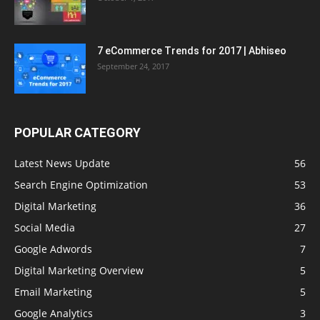
7 eCommerce Trends for 2017 | Abhiseo
September 24, 2017
POPULAR CATEGORY
Latest News Update
56
Search Engine Optimization
53
Digital Marketing
36
Social Media
27
Google Adwords
7
Digital Marketing Overview
5
Email Marketing
5
Google Analytics
3