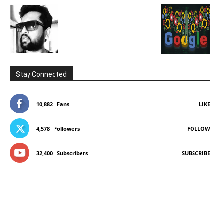
Stay Connected
10,882
Fans
LIKE
4,578
Followers
FOLLOW
32,400
Subscribers
SUBSCRIBE