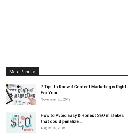
Most Popular
7 Tips to Know if Content Marketing is Right
For Your...
November 23, 2019
How to Avoid Easy & Honest SEO mistakes
that could penalize...
August 26, 2018