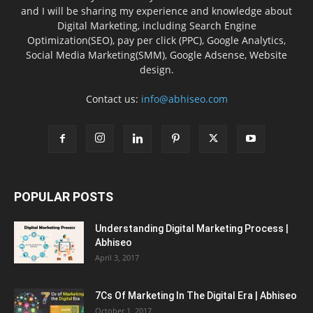
and I will be sharing my experience and knowledge about
Digital Marketing, including Search Engine
Optimization(SEO), pay per click (PPC), Google Analytics,
Social Media Marketing(SMM), Google Adsense, Website
design.
Contact us:
info@abhiseo.com
POPULAR POSTS
Understanding Digital Marketing Process |
Abhiseo
April 3, 2017
7Cs Of Marketing In The Digital Era | Abhiseo
October 1, 2017