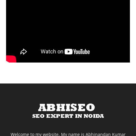
Welcome to my website. My name is Abhinandan Kumar