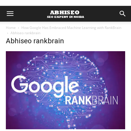
Home
How Google Has Embraced Machine Learning with RankBrain
Abhiseo rankbrain
Abhiseo rankbrain