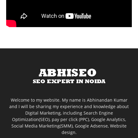
Welcome to my website. My name is Abhinandan Kumar
and I will be sharing my experience and knowledge about
Digital Marketing, including Search Engine
Optimization(SEO), pay per click (PPC), Google Analytics,
Social Media Marketing(SMM), Google Adsense, Website
design.