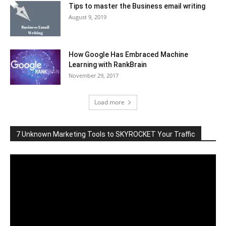
Tips to master the Business email writing
August 9, 2019
How Google Has Embraced Machine
Learning with RankBrain
November 29, 2017
Load more
7 Unknown Marketing Tools to SKYROCKET Your Traffic