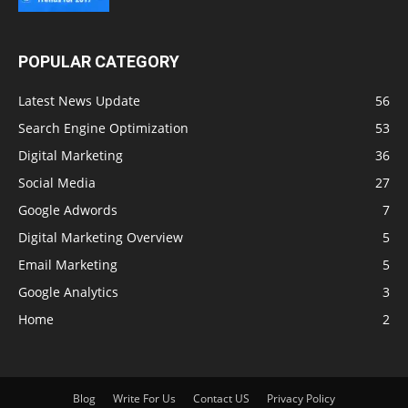
POPULAR CATEGORY
Latest News Update
56
Search Engine Optimization
53
Digital Marketing
36
Social Media
27
Google Adwords
7
Digital Marketing Overview
5
Email Marketing
5
Google Analytics
3
Home
2
Blog
Write For Us
Contact US
Privacy Policy