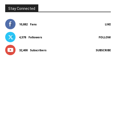
Stay Connected
10,882
Fans
LIKE
4,578
Followers
FOLLOW
32,400
Subscribers
SUBSCRIBE