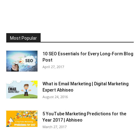
Most Popular
10 SEO Essentials for Every Long-Form Blog
Post
April 27, 2017
What is Email Marketing | Digital Marketing
Expert Abhiseo
August 24, 2016
5 YouTube Marketing Predictions for the
Year 2017 | Abhiseo
March 27, 2017