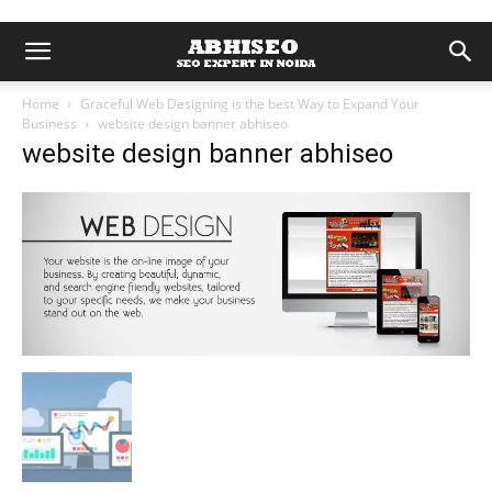
Home
Graceful Web Designing is the best Way to Expand Your
Business
website design banner abhiseo
website design banner abhiseo