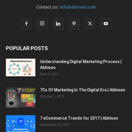
Contact us:
info@abhiseo.com
POPULAR POSTS
Understanding Digital Marketing Process |
Abhiseo
April 3, 2017
7Cs Of Marketing In The Digital Era | Abhiseo
October 1, 2017
7 eCommerce Trends for 2017 | Abhiseo
September 24, 2017