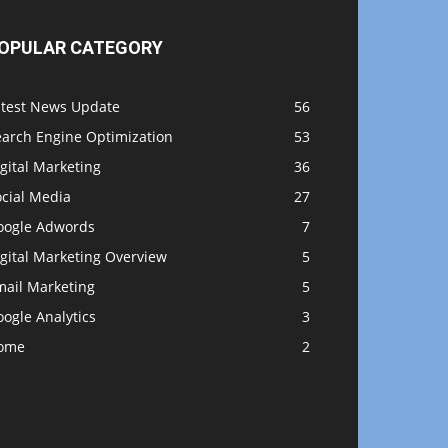
OPULAR CATEGORY
atest News Update
56
earch Engine Optimization
53
gital Marketing
36
ocial Media
27
oogle Adwords
7
gital Marketing Overview
5
mail Marketing
5
ogle Analytics
3
ome
2