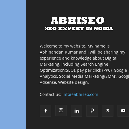
Welcome to my website. My name is
Abhinandan Kumar and I will be sharing my
experience and knowledge about Digital
Marketing, including Search Engine
Optimization(SEO), pay per click (PPC), Google
Analytics, Social Media Marketing(SMM), Goog
Adsense, Website design.
Contact us:
info@abhiseo.com