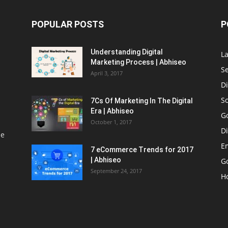
POPULAR POSTS
P
Understanding Digital
L
Marketing Process | Abhiseo
S
April 3, 2017
Di
S
7Cs Of Marketing In The Digital
Era | Abhiseo
G
October 1, 2017
Di
le
E
7 eCommerce Trends for 2017
| Abhiseo
Go
September 24, 2017
H