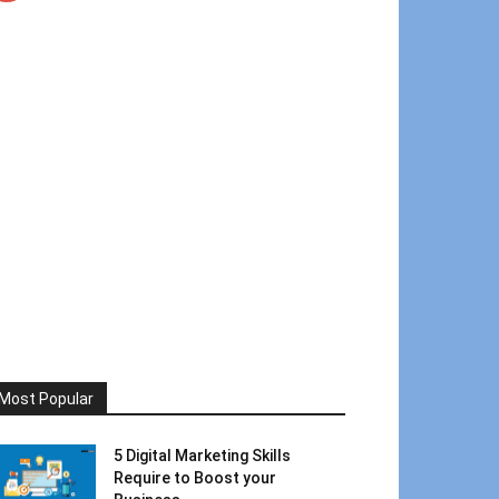
Most Popular
5 Digital Marketing Skills
Require to Boost your