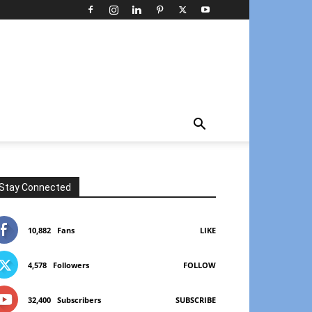
Stay Connected
10,882
Fans
LIKE
4,578
Followers
FOLLOW
32,400
Subscribers
SUBSCRIBE