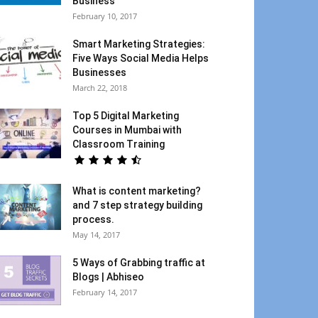
Business
February 10, 2017
Smart Marketing Strategies:
Five Ways Social Media Helps
Businesses
March 22, 2018
Top 5 Digital Marketing
Courses in Mumbai with
Classroom Training
What is content marketing?
and 7 step strategy building
process.
May 14, 2017
5 Ways of Grabbing traffic at
Blogs | Abhiseo
February 14, 2017