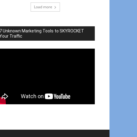
Load more
7 Unknown Marketing Tools to SKYROCKET
Your Traffic