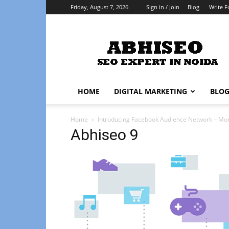
Friday, August 7, 2026
Sign in / Join
Blog
Write F
Abhiseo
HOME
DIGITAL MARKETING
BLO
Home
Introducing Facebook Audience Network – Mo
Abhiseo 9