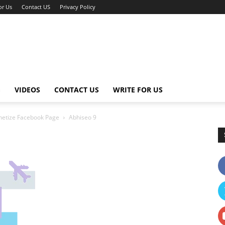
or Us
Contact US
Privacy Policy
G
VIDEOS
CONTACT US
WRITE FOR US
netize Facebook Page
Abhiseo 9