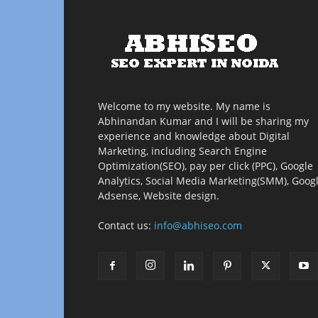
Welcome to my website. My name is
Abhinandan Kumar and I will be sharing my
experience and knowledge about Digital
Marketing, including Search Engine
Optimization(SEO), pay per click (PPC), Google
Analytics, Social Media Marketing(SMM), Goog
Adsense, Website design.
Contact us:
info@abhiseo.com