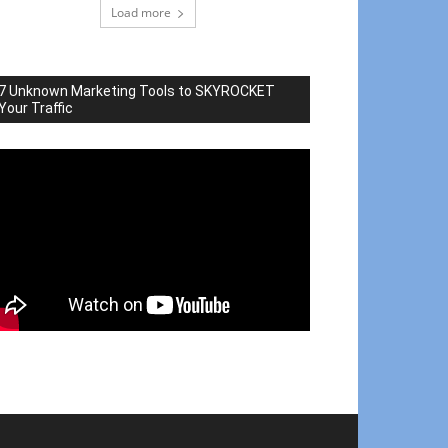
Load more
7 Unknown Marketing Tools to SKYROCKET
Your Traffic