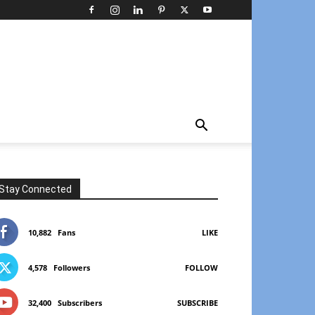
Stay Connected
10,882
Fans
LIKE
4,578
Followers
FOLLOW
32,400
Subscribers
SUBSCRIBE