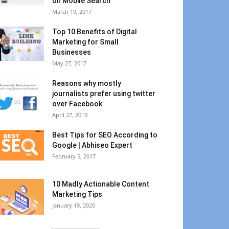
on Mobile Search
March 19, 2017
Top 10 Benefits of Digital
Marketing for Small
Businesses
May 27, 2017
Reasons why mostly
journalists prefer using twitter
over Facebook
April 27, 2019
Best Tips for SEO According to
Google | Abhiseo Expert
February 5, 2017
10 Madly Actionable Content
Marketing Tips
January 19, 2020