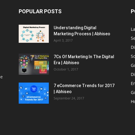
POPULAR POSTS
P
Understanding Digital
L
Marketing Process | Abhiseo
S
April 3, 2017
Di
S
7Cs Of Marketing In The Digital
Era | Abhiseo
G
October 1, 2017
Di
le
E
7 eCommerce Trends for 2017
| Abhiseo
Go
September 24, 2017
H