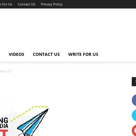
e For Us
Contact US
Privacy Policy
G
VIDEOS
CONTACT US
WRITE FOR US
iseo 27