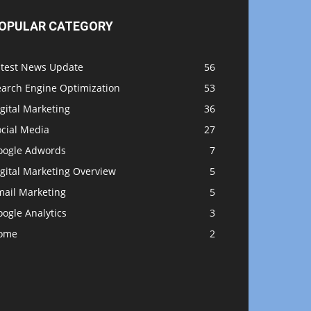
OPULAR CATEGORY
atest News Update
56
earch Engine Optimization
53
gital Marketing
36
ocial Media
27
oogle Adwords
7
gital Marketing Overview
5
mail Marketing
5
ogle Analytics
3
ome
2