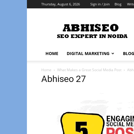
Thursday, August 6, 2026
Sign in / Join
Blog
Writ
Abhiseo
HOME
DIGITAL MARKETING
BLO
Home
What Makes a Great Social Media Post
Abh
Abhiseo 27