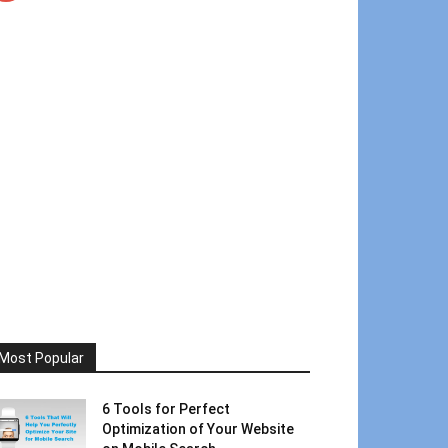
Most Popular
6 Tools for Perfect
Optimization of Your Website