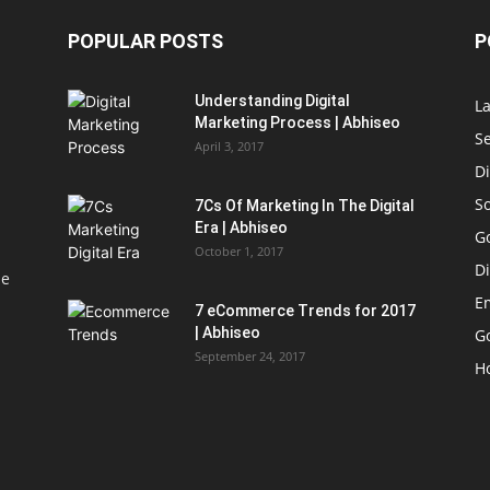
POPULAR POSTS
P
Understanding Digital
L
Marketing Process | Abhiseo
S
April 3, 2017
Di
S
7Cs Of Marketing In The Digital
Era | Abhiseo
G
October 1, 2017
Di
le
E
7 eCommerce Trends for 2017
| Abhiseo
Go
September 24, 2017
H