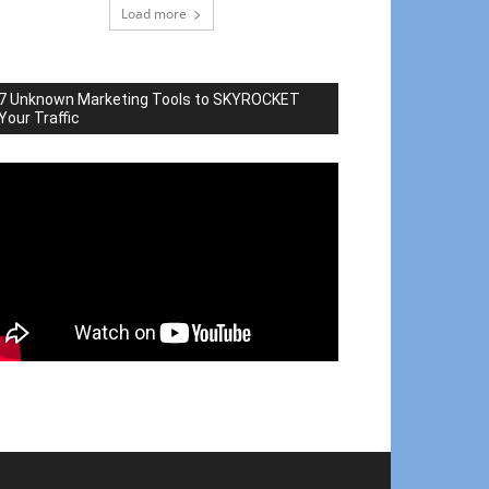
Load more
7 Unknown Marketing Tools to SKYROCKET
Your Traffic