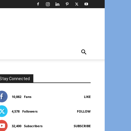
Stay Connected
10,882
Fans
LIKE
4,578
Followers
FOLLOW
32,400
Subscribers
SUBSCRIBE