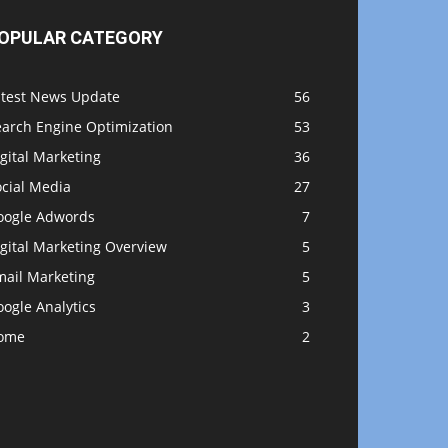
OPULAR CATEGORY
atest News Update
56
earch Engine Optimization
53
gital Marketing
36
ocial Media
27
oogle Adwords
7
gital Marketing Overview
5
mail Marketing
5
ogle Analytics
3
ome
2