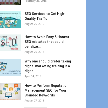
February 25, 2018
SEO Services to Get High-
Quality Traffic
August 26, 2019
How to Avoid Easy & Honest
SEO mistakes that could
penalize...
August 26, 2018
Why one should prefer taking
digital marketing training in a
digital...
April 14, 2019
How to Perform Reputation
Management SEO for Your
Branded Keywords
August 27, 2018