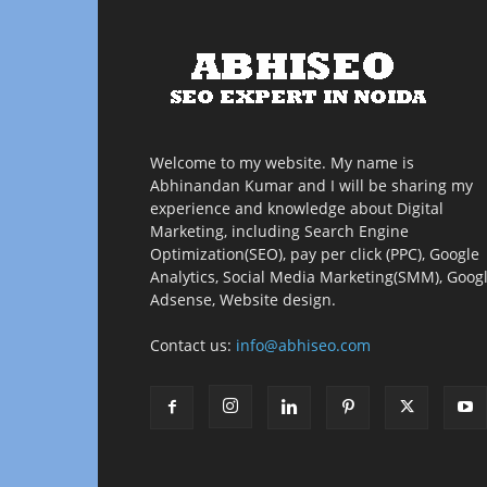
Welcome to my website. My name is
Abhinandan Kumar and I will be sharing my
experience and knowledge about Digital
Marketing, including Search Engine
Optimization(SEO), pay per click (PPC), Google
Analytics, Social Media Marketing(SMM), Goog
Adsense, Website design.
Contact us:
info@abhiseo.com