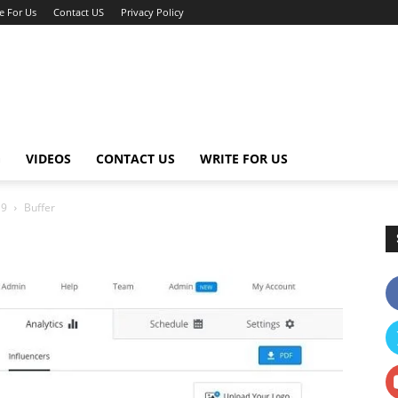
e For Us
Contact US
Privacy Policy
G
VIDEOS
CONTACT US
WRITE FOR US
19
Buffer