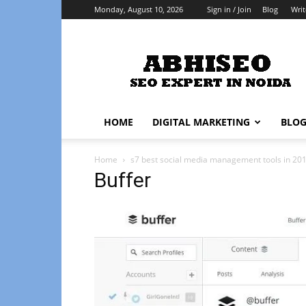
Monday, August 10, 2026
Sign in / Join
Blog
Writ
Abhiseo
HOME
DIGITAL MARKETING
BLO
Home
s7 best social media management tools in 20
Buffer