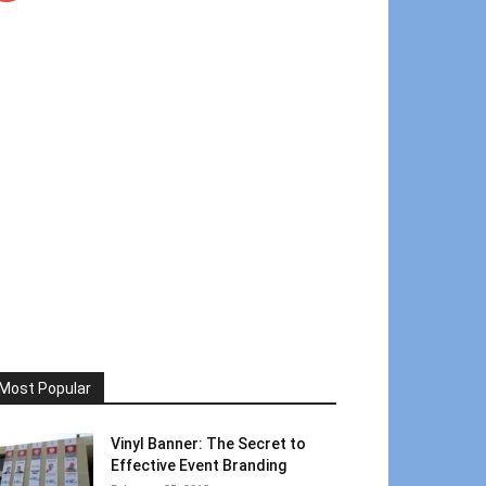
Most Popular
Vinyl Banner: The Secret to
Effective Event Branding