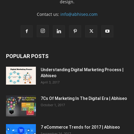
design.
Contact us:
info@abhiseo.com
POPULAR POSTS
Understanding Digital Marketing Process |
Abhiseo
April 3, 2017
7Cs Of Marketing In The Digital Era | Abhiseo
October 1, 2017
7 eCommerce Trends for 2017 | Abhiseo
September 24, 2017