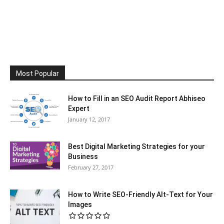
Most Popular
How to Fill in an SEO Audit Report Abhiseo
Expert
January 12, 2017
Best Digital Marketing Strategies for your
Business
February 27, 2017
How to Write SEO-Friendly Alt-Text for Your
Images