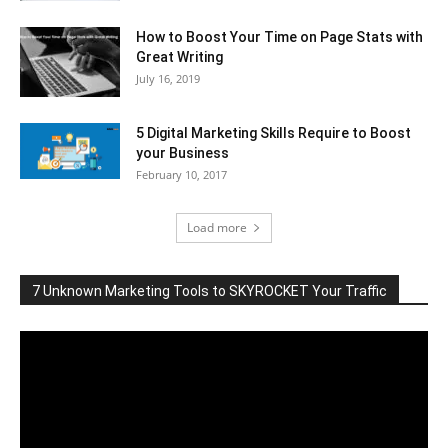
How to Boost Your Time on Page Stats with
Great Writing
July 16, 2019
5 Digital Marketing Skills Require to Boost
your Business
February 10, 2017
Load more
7 Unknown Marketing Tools to SKYROCKET Your Traffic