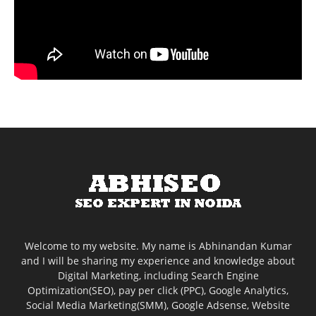
Welcome to my website. My name is Abhinandan Kumar
and I will be sharing my experience and knowledge about
Digital Marketing, including Search Engine
Optimization(SEO), pay per click (PPC), Google Analytics,
Social Media Marketing(SMM), Google Adsense, Website