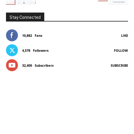
Stay Connected
10,882
Fans
LIKE
4,578
Followers
FOLLOW
32,400
Subscribers
SUBSCRIBE