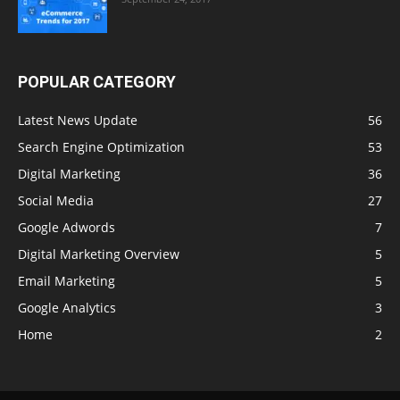
POPULAR CATEGORY
Latest News Update
56
Search Engine Optimization
53
Digital Marketing
36
Social Media
27
Google Adwords
7
Digital Marketing Overview
5
Email Marketing
5
Google Analytics
3
Home
2