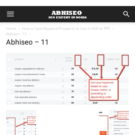
Home
How to Spot Keyword Prospects to Use in SEO or PPC
Abhiseo - 11
Abhiseo – 11