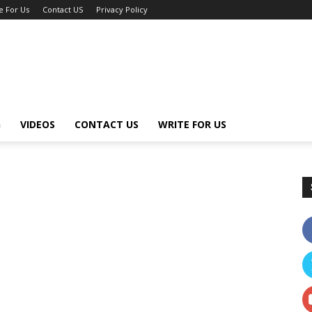
e For Us
Contact US
Privacy Policy
G
VIDEOS
CONTACT US
WRITE FOR US