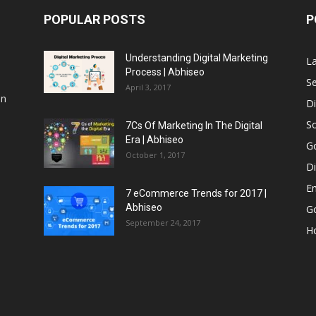
POPULAR POSTS
P
Understanding Digital Marketing
L
Process | Abhiseo
Se
April 3, 2017
an
Di
So
7Cs Of Marketing In The Digital
Era | Abhiseo
G
October 1, 2017
Di
Em
7 eCommerce Trends for 2017 |
Abhiseo
Go
September 24, 2017
H