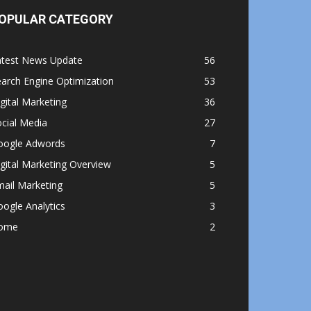
OPULAR CATEGORY
atest News Update
56
arch Engine Optimization
53
gital Marketing
36
cial Media
27
oogle Adwords
7
gital Marketing Overview
5
ail Marketing
5
ogle Analytics
3
ome
2