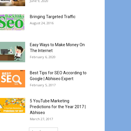
June 9, 2020
Bringing Targeted Traffic
August 24, 2016
Easy Ways to Make Money On
The Internet
February 6, 2020
Best Tips for SEO According to
Google | Abhiseo Expert
February 5, 2017
5 YouTube Marketing
Predictions for the Year 2017 |
Abhiseo
March 27, 2017