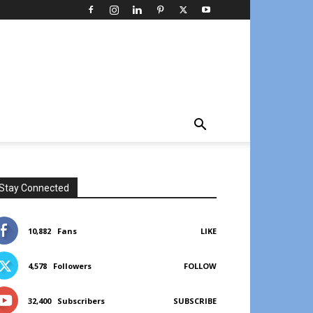
Stay Connected
10,882
Fans
LIKE
4,578
Followers
FOLLOW
32,400
Subscribers
SUBSCRIBE