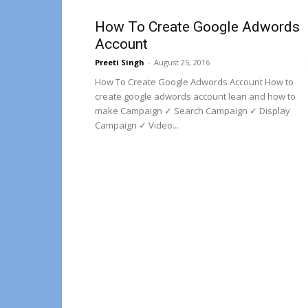
How To Create Google Adwords
Account
Preeti Singh
-
August 25, 2016
How To Create Google Adwords Account How to
create google adwords account lean and how to
make Campaign ✓ Search Campaign ✓ Display
Campaign ✓ Video...