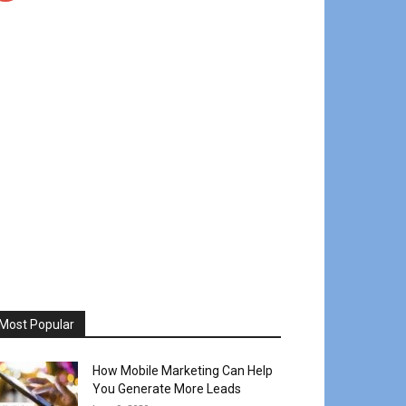
Most Popular
How Mobile Marketing Can Help
You Generate More Leads