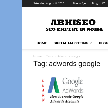
Saturday, August 8, 2026
Sign in / Join
Blog
Writ
Abhiseo
HOME
DIGITAL MARKETING
BLO
Home
Tags
Adwords google
Tag: adwords google