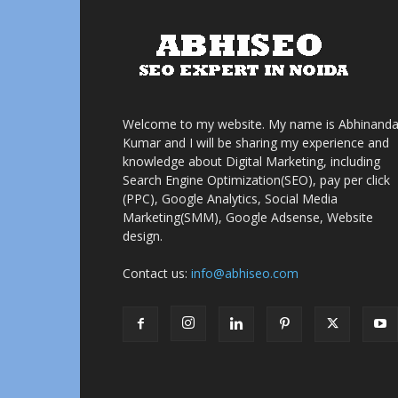
Welcome to my website. My name is Abhinand
Kumar and I will be sharing my experience and
knowledge about Digital Marketing, including
Search Engine Optimization(SEO), pay per click
(PPC), Google Analytics, Social Media
Marketing(SMM), Google Adsense, Website
design.
Contact us:
info@abhiseo.com