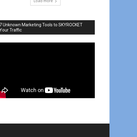
Load more
7 Unknown Marketing Tools to SKYROCKET
Your Traffic