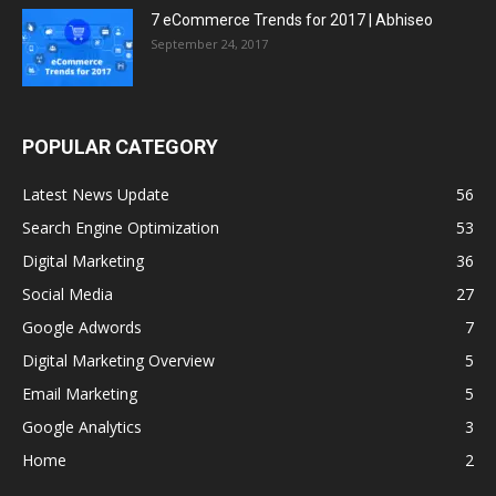
7 eCommerce Trends for 2017 | Abhiseo
September 24, 2017
POPULAR CATEGORY
Latest News Update
56
Search Engine Optimization
53
Digital Marketing
36
Social Media
27
Google Adwords
7
Digital Marketing Overview
5
Email Marketing
5
Google Analytics
3
Home
2