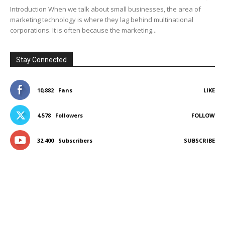
Introduction When we talk about small businesses, the area of
marketing technology is where they lag behind multinational
corporations. It is often because the marketing...
Stay Connected
10,882
Fans
LIKE
4,578
Followers
FOLLOW
32,400
Subscribers
SUBSCRIBE