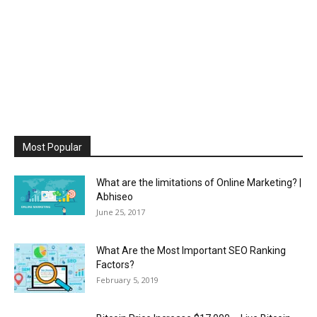
Most Popular
What are the limitations of Online Marketing? |
Abhiseo
June 25, 2017
What Are the Most Important SEO Ranking
Factors?
February 5, 2019