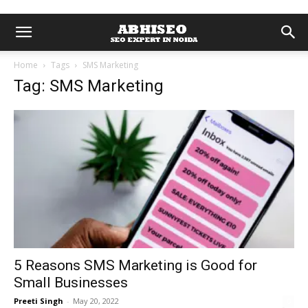
Home
Tags
SMS Marketing
Tag: SMS Marketing
5 Reasons SMS Marketing is Good for
Small Businesses
Preeti Singh
-
May 20, 2022
0