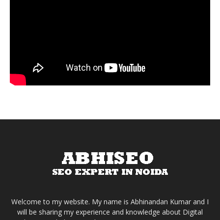
Welcome to my website. My name is Abhinandan Kumar and I
will be sharing my experience and knowledge about Digital