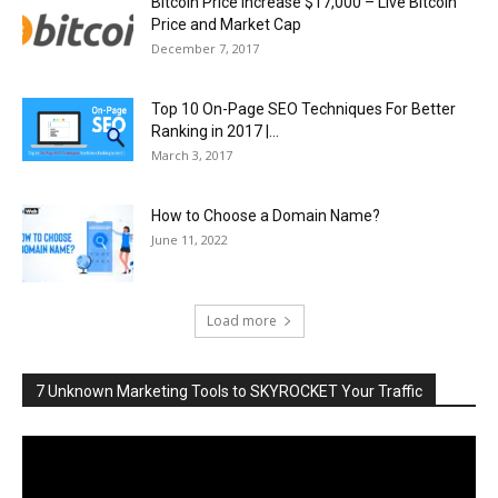
Bitcoin Price Increase $17,000 – Live Bitcoin
Price and Market Cap
December 7, 2017
Top 10 On-Page SEO Techniques For Better
Ranking in 2017 |...
March 3, 2017
How to Choose a Domain Name?
June 11, 2022
Load more
7 Unknown Marketing Tools to SKYROCKET Your Traffic