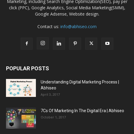
Marketing, including Search Engine Optimization(SEO), pay per
click (PPC), Google Analytics, Social Media Marketing(SMM),
Google Adsense, Website design.
Contact us:
info@abhiseo.com
POPULAR POSTS
Understanding Digital Marketing Process |
Abhiseo
April 3, 2017
7Cs Of Marketing In The Digital Era | Abhiseo
October 1, 2017