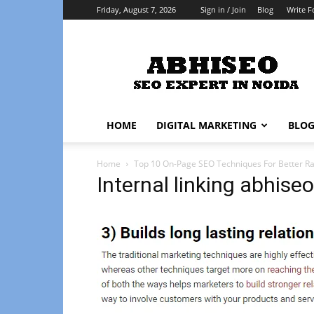
Friday, August 7, 2026
Sign in / Join
Blog
Write F
Abhiseo
HOME
DIGITAL MARKETING
BLO
Home
Top 10 On-Page SEO Techniques For Better Ra
Internal linking abhiseo