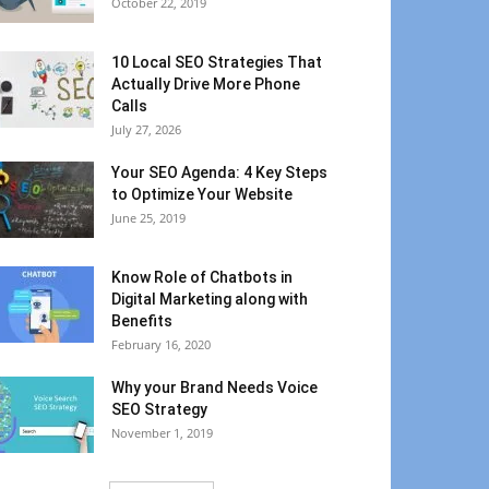
October 22, 2019
10 Local SEO Strategies That
Actually Drive More Phone
Calls
July 27, 2026
Your SEO Agenda: 4 Key Steps
to Optimize Your Website
June 25, 2019
Know Role of Chatbots in
Digital Marketing along with
Benefits
February 16, 2020
Why your Brand Needs Voice
SEO Strategy
November 1, 2019