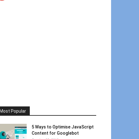
Most Popular
5 Ways to Optimise JavaScript
Content for Googlebot