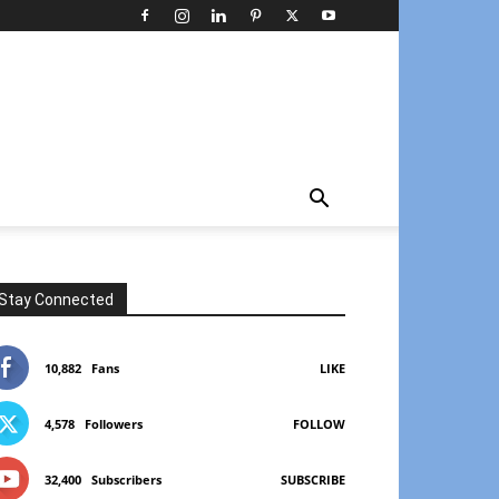
Stay Connected
10,882
Fans
LIKE
4,578
Followers
FOLLOW
32,400
Subscribers
SUBSCRIBE