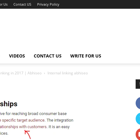
or Us
Contact US
Privacy Policy
G
VIDEOS
CONTACT US
WRITE FOR US
nking in 2017 | Abhiseo
Internal linking abhiseo