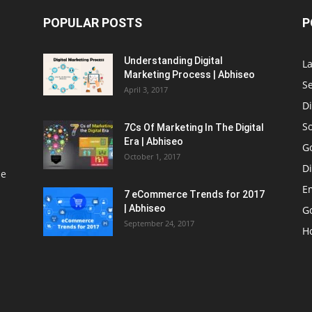
POPULAR POSTS
P
Understanding Digital
L
Marketing Process | Abhiseo
S
April 3, 2017
Di
S
7Cs Of Marketing In The Digital
Era | Abhiseo
G
October 1, 2017
Di
le
E
7 eCommerce Trends for 2017
| Abhiseo
Go
September 24, 2017
H