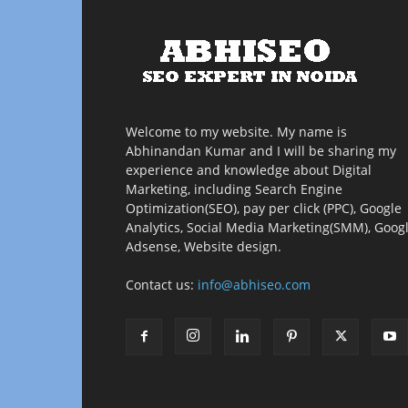
Welcome to my website. My name is
Abhinandan Kumar and I will be sharing my
experience and knowledge about Digital
Marketing, including Search Engine
Optimization(SEO), pay per click (PPC), Google
Analytics, Social Media Marketing(SMM), Goog
Adsense, Website design.
Contact us:
info@abhiseo.com