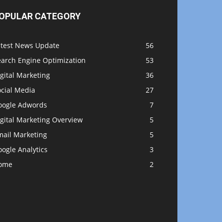
OPULAR CATEGORY
atest News Update
56
earch Engine Optimization
53
gital Marketing
36
ocial Media
27
oogle Adwords
7
gital Marketing Overview
5
mail Marketing
5
ogle Analytics
3
ome
2