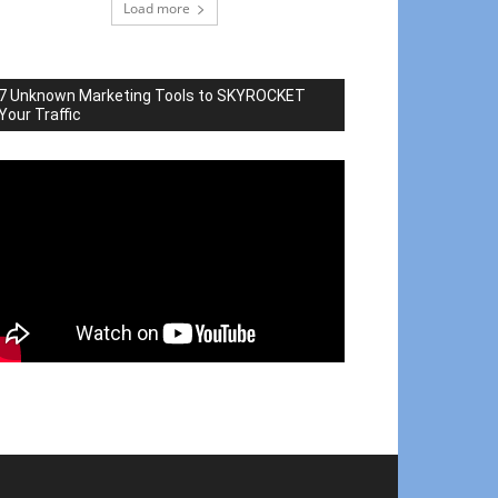
Load more
7 Unknown Marketing Tools to SKYROCKET
Your Traffic