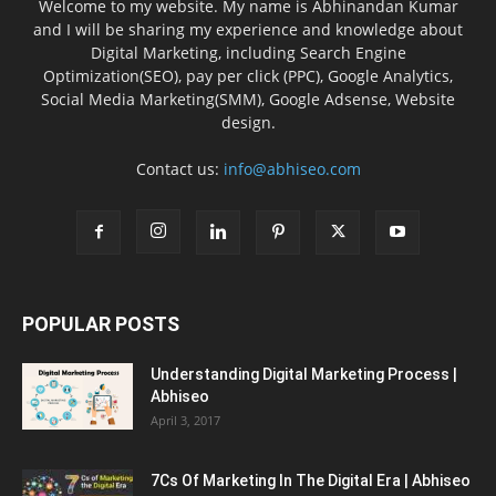
Welcome to my website. My name is Abhinandan Kumar
and I will be sharing my experience and knowledge about
Digital Marketing, including Search Engine
Optimization(SEO), pay per click (PPC), Google Analytics,
Social Media Marketing(SMM), Google Adsense, Website
design.
Contact us:
info@abhiseo.com
POPULAR POSTS
Understanding Digital Marketing Process |
Abhiseo
April 3, 2017
7Cs Of Marketing In The Digital Era | Abhiseo