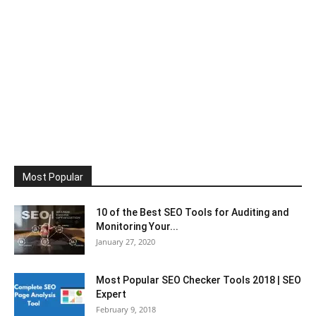
Most Popular
10 of the Best SEO Tools for Auditing and
Monitoring Your...
January 27, 2020
Most Popular SEO Checker Tools 2018 | SEO
Expert
February 9, 2018