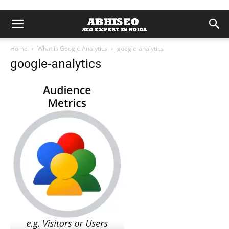
Home
What is Google Analytics
google-analytics
google-analytics