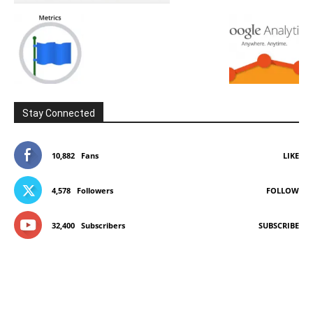
Stay Connected
10,882
Fans
LIKE
4,578
Followers
FOLLOW
32,400
Subscribers
SUBSCRIBE