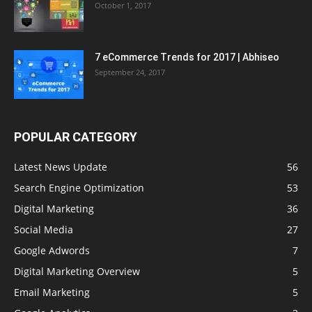
October 1, 2017
7 eCommerce Trends for 2017 | Abhiseo
September 24, 2017
POPULAR CATEGORY
Latest News Update
56
Search Engine Optimization
53
Digital Marketing
36
Social Media
27
Google Adwords
7
Digital Marketing Overview
5
Email Marketing
5