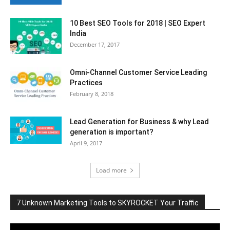
10 Best SEO Tools for 2018 | SEO Expert
India
December 17, 2017
Omni-Channel Customer Service Leading
Practices
February 8, 2018
Lead Generation for Business & why Lead
generation is important?
April 9, 2017
Load more
7 Unknown Marketing Tools to SKYROCKET Your Traffic