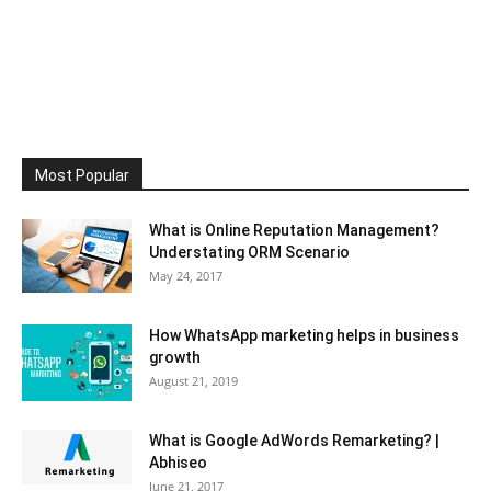
Most Popular
What is Online Reputation Management?
Understating ORM Scenario
May 24, 2017
How WhatsApp marketing helps in business
growth
August 21, 2019
What is Google AdWords Remarketing? |
Abhiseo
June 21, 2017