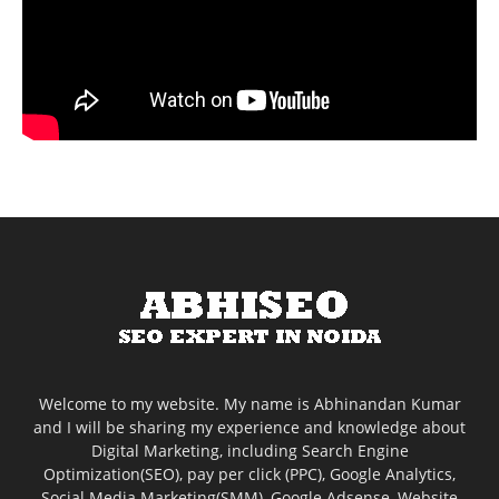
Welcome to my website. My name is Abhinandan Kumar
and I will be sharing my experience and knowledge about
Digital Marketing, including Search Engine
Optimization(SEO), pay per click (PPC), Google Analytics,
Social Media Marketing(SMM), Google Adsense, Website