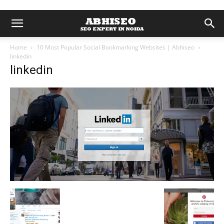
Home
10 Most Popular Social Bookmarking Websites | Abhiseo
linkedin
linkedin