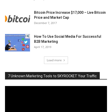
Bitcoin Price Increase $17,000 – Live Bitcoin
Price and Market Cap
December 7, 2017
How To Use Social Media For Successful
B2B Marketing
April 17, 2019
Load more
7 Unknown Marketing Tools to SKYROCKET Your Traffic