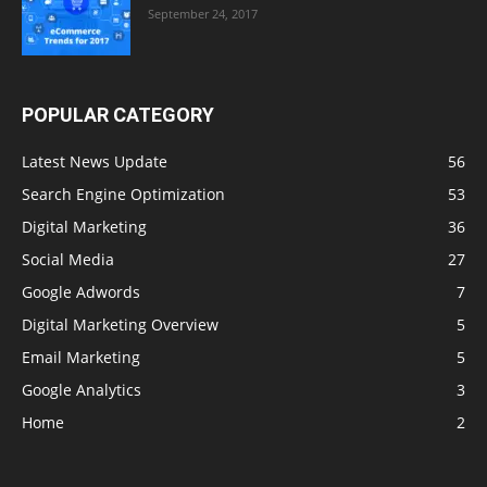
September 24, 2017
POPULAR CATEGORY
Latest News Update
56
Search Engine Optimization
53
Digital Marketing
36
Social Media
27
Google Adwords
7
Digital Marketing Overview
5
Email Marketing
5
Google Analytics
3
Home
2