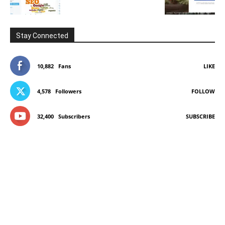
Stay Connected
10,882
Fans
LIKE
4,578
Followers
FOLLOW
32,400
Subscribers
SUBSCRIBE