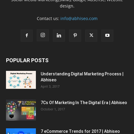
design.
Contact us:
info@abhiseo.com
POPULAR POSTS
Understanding Digital Marketing Process |
Abhiseo
April 3, 2017
7Cs Of Marketing In The Digital Era | Abhiseo
October 1, 2017
7 eCommerce Trends for 2017 | Abhiseo