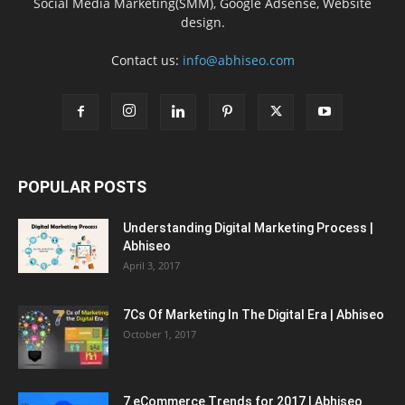
Social Media Marketing(SMM), Google Adsense, Website
design.
Contact us:
info@abhiseo.com
POPULAR POSTS
Understanding Digital Marketing Process |
Abhiseo
April 3, 2017
7Cs Of Marketing In The Digital Era | Abhiseo
October 1, 2017
7 eCommerce Trends for 2017 | Abhiseo