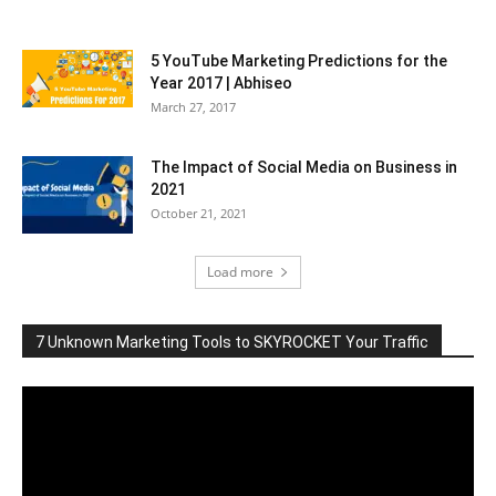
5 YouTube Marketing Predictions for the
Year 2017 | Abhiseo
March 27, 2017
The Impact of Social Media on Business in
2021
October 21, 2021
Load more
7 Unknown Marketing Tools to SKYROCKET Your Traffic