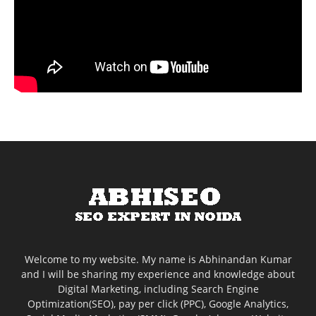
Welcome to my website. My name is Abhinandan Kumar
and I will be sharing my experience and knowledge about
Digital Marketing, including Search Engine
Optimization(SEO), pay per click (PPC), Google Analytics,