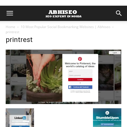
Home
10 Most Popular Social Bookmarking Websites | Abhiseo
printrest
printrest