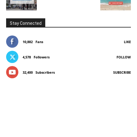
Stay Connected
10,882
Fans
LIKE
4,578
Followers
FOLLOW
32,400
Subscribers
SUBSCRIBE