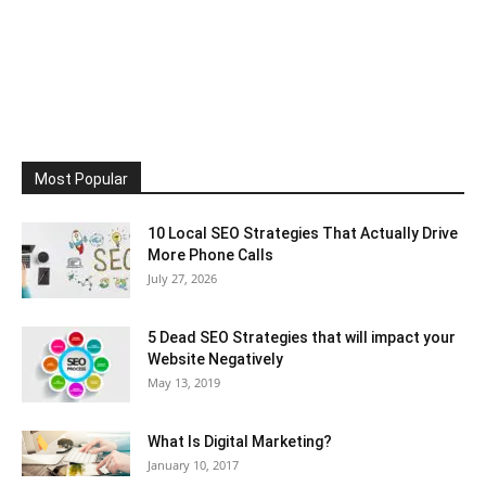
Most Popular
10 Local SEO Strategies That Actually Drive
More Phone Calls
July 27, 2026
5 Dead SEO Strategies that will impact your
Website Negatively
May 13, 2019
What Is Digital Marketing?
January 10, 2017