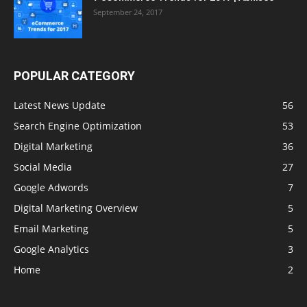
September 24, 2017
POPULAR CATEGORY
Latest News Update
56
Search Engine Optimization
53
Digital Marketing
36
Social Media
27
Google Adwords
7
Digital Marketing Overview
5
Email Marketing
5
Google Analytics
3
Home
2