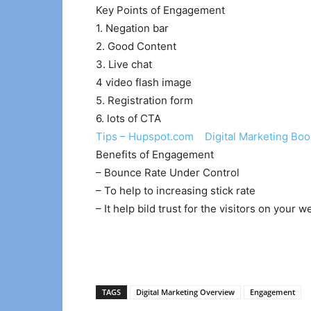
Key Points of Engagement
1. Negation bar
2. Good Content
3. Live chat
4 video flash image
5. Registration form
6. lots of CTA
Tips – Hupspot.com Digital Marketing Boo
Benefits of Engagement
– Bounce Rate Under Control
– To help to increasing stick rate
– It help bild trust for the visitors on your w
TAGS
Digital Marketing Overview
Engagement