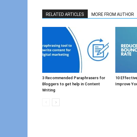
RELATED ARTICLES
MORE FROM AUTHOR
3 Recommended Paraphrasers for
10 Effectiv
Bloggers to get help in Content
Improve Yo
Writing