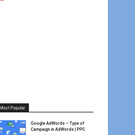
Most Popular
Google AdWords – Type of
Campaign in AdWords | PPC