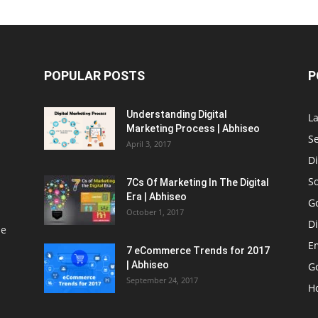
POPULAR POSTS
P
Understanding Digital
L
Marketing Process | Abhiseo
S
April 3, 2017
Di
S
7Cs Of Marketing In The Digital
Era | Abhiseo
G
October 1, 2017
Di
le
E
7 eCommerce Trends for 2017
| Abhiseo
Go
September 24, 2017
H