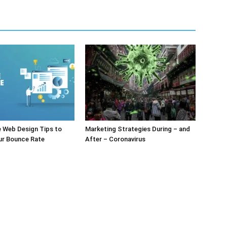
e Web Design Tips to
Marketing Strategies During – and
ur Bounce Rate
After – Coronavirus