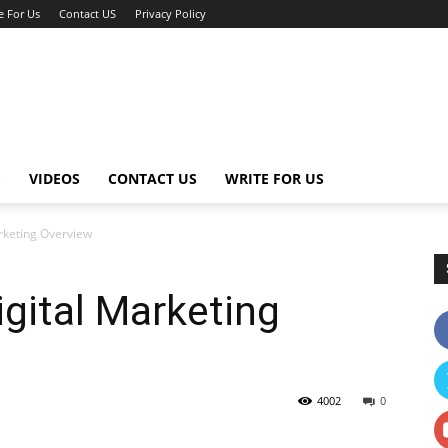
e For Us
Contact US
Privacy Policy
G
VIDEOS
CONTACT US
WRITE FOR US
rketing Overview
gital Marketing
4002
0