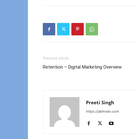
Previous article
Retention – Digital Marketing Overview
Preeti Singh
https://abhiseo.com