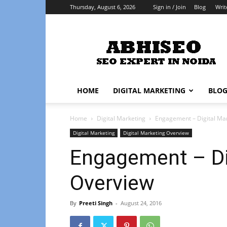
Thursday, August 6, 2026
Sign in / Join
Blog
Writ
Abhiseo
HOME
DIGITAL MARKETING
BLO
Home
Digital Marketing
Engagement – Digital Ma
Digital Marketing
Digital Marketing Overview
Engagement – Di
Overview
By
Preeti Singh
-
August 24, 2016