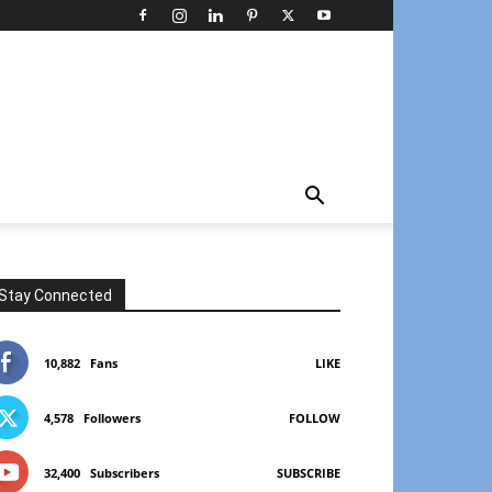
Stay Connected
10,882
Fans
LIKE
4,578
Followers
FOLLOW
32,400
Subscribers
SUBSCRIBE