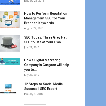
January 28, 2018
How to Perform Reputation
Management SEO for Your
Branded Keywords
August 27, 2018
SEO Today: Three Grey Hat
SEO to Use at Your Own...
July 21, 2018
How a Digital Marketing
Company in Gurgaon will help
you to...
July 26, 2017
12 Steps to Social Media
Success | SEO Expert
January 4, 2018