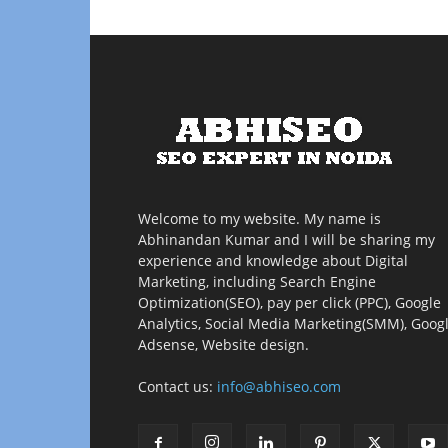
Welcome to my website. My name is
Abhinandan Kumar and I will be sharing my
experience and knowledge about Digital
Marketing, including Search Engine
Optimization(SEO), pay per click (PPC), Google
Analytics, Social Media Marketing(SMM), Goog
Adsense, Website design.
Contact us:
info@abhiseo.com