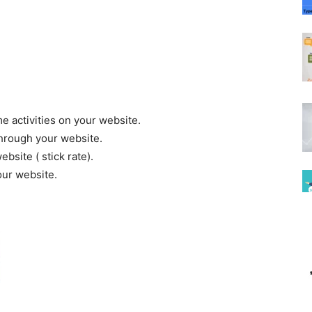
e activities on your website.
through your website.
bsite ( stick rate).
our website.