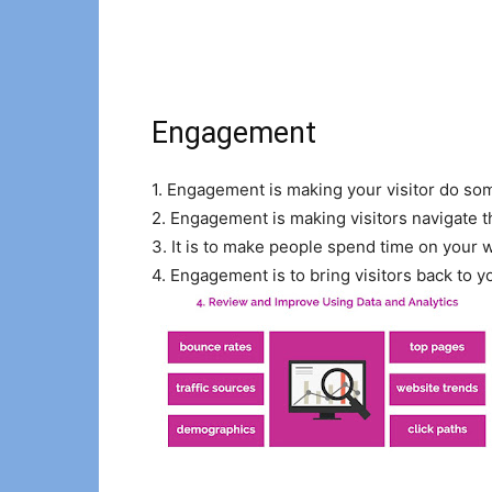
Engagement
1. Engagement is making your visitor do som
2. Engagement is making visitors navigate 
3. It is to make people spend time on your we
4. Engagement is to bring visitors back to y