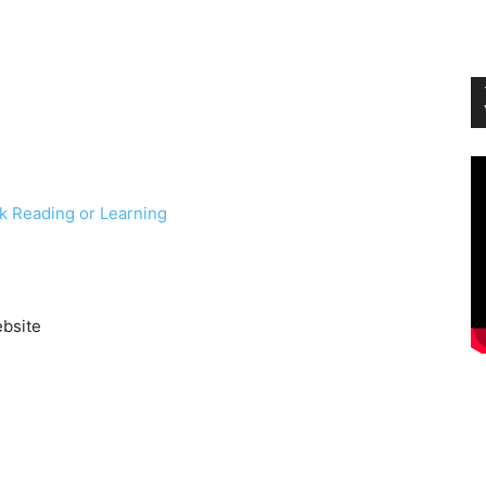
k Reading or Learning
ebsite