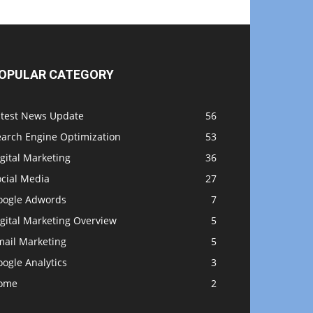
OPULAR CATEGORY
atest News Update
56
earch Engine Optimization
53
gital Marketing
36
ocial Media
27
oogle Adwords
7
gital Marketing Overview
5
mail Marketing
5
ogle Analytics
3
ome
2