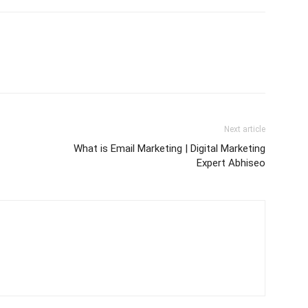
Next article
What is Email Marketing | Digital Marketing
Expert Abhiseo