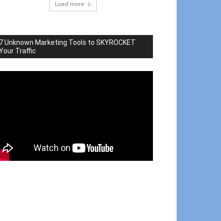
Load more
7 Unknown Marketing Tools to SKYROCKET
Your Traffic