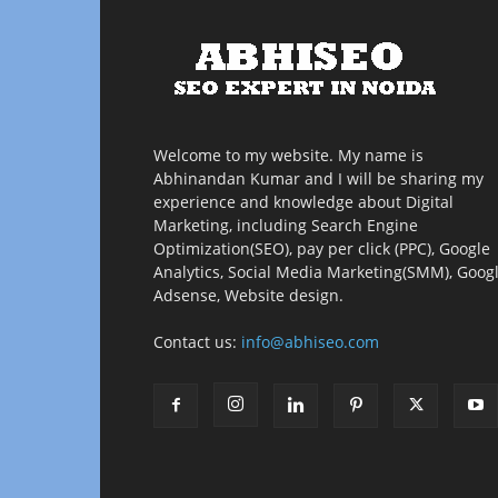
Welcome to my website. My name is
Abhinandan Kumar and I will be sharing my
experience and knowledge about Digital
Marketing, including Search Engine
Optimization(SEO), pay per click (PPC), Google
Analytics, Social Media Marketing(SMM), Goog
Adsense, Website design.
Contact us:
info@abhiseo.com