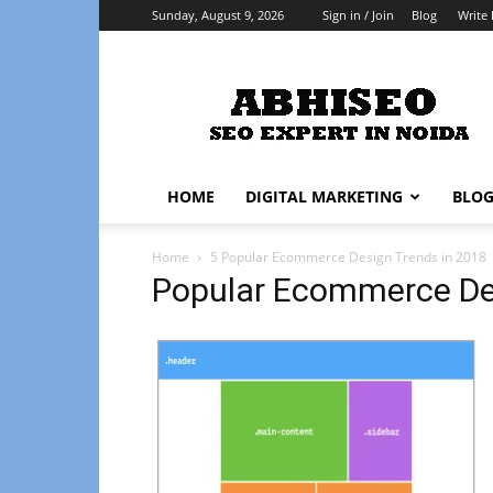
Sunday, August 9, 2026
Sign in / Join
Blog
Write 
Abhiseo
HOME
DIGITAL MARKETING
BLO
Home
5 Popular Ecommerce Design Trends in 2018
Popular Ecommerce Des