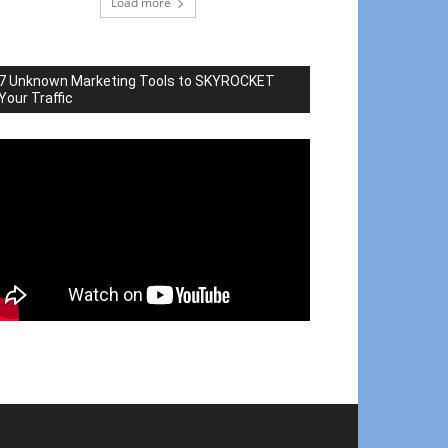
Load more
7 Unknown Marketing Tools to SKYROCKET
Your Traffic