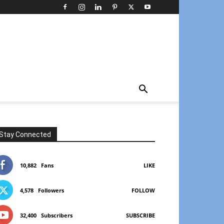
Stay Connected
10,882
Fans
LIKE
4,578
Followers
FOLLOW
32,400
Subscribers
SUBSCRIBE