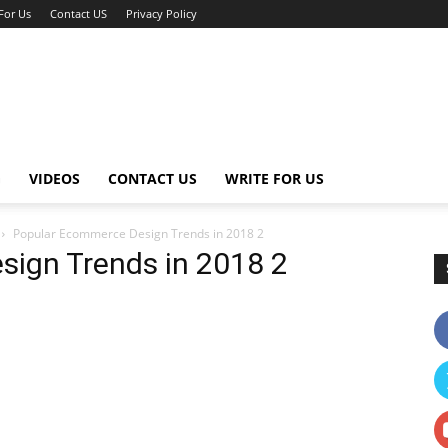
For Us
Contact US
Privacy Policy
G
VIDEOS
CONTACT US
WRITE FOR US
Popular Ecommerce Design Trends in 2018 2
ign Trends in 2018 2