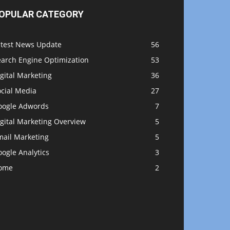
OPULAR CATEGORY
atest News Update
56
earch Engine Optimization
53
gital Marketing
36
ocial Media
27
oogle Adwords
7
gital Marketing Overview
5
mail Marketing
5
ogle Analytics
3
ome
2