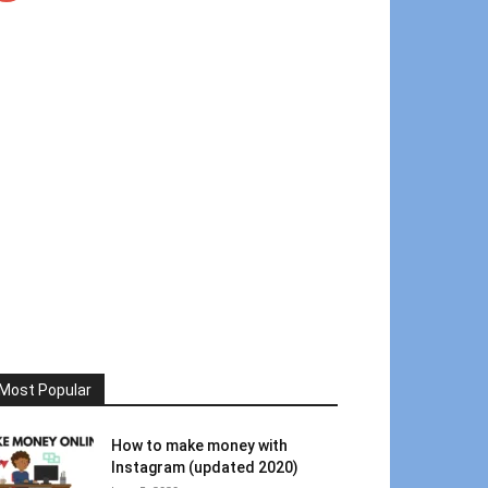
Most Popular
How to make money with
Instagram (updated 2020)