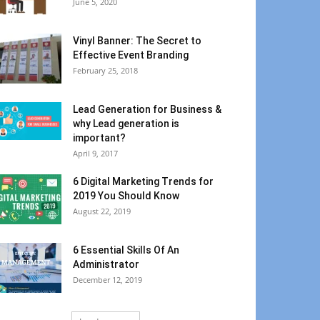
June 5, 2020
Vinyl Banner: The Secret to
Effective Event Branding
February 25, 2018
Lead Generation for Business &
why Lead generation is
important?
April 9, 2017
6 Digital Marketing Trends for
2019 You Should Know
August 22, 2019
6 Essential Skills Of An
Administrator
December 12, 2019