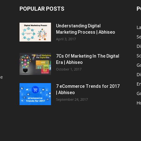
POPULAR POSTS
P
Understanding Digital
L
Marketing Process | Abhiseo
S
April 3, 2017
Di
S
7Cs Of Marketing In The Digital
Era | Abhiseo
G
October 1, 2017
Di
le
E
7 eCommerce Trends for 2017
| Abhiseo
Go
September 24, 2017
H