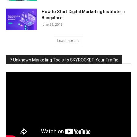
How to Start Digital Marketing Institute in
Bangalore
June 29, 2019
Load more
7 Unknown Marketing Tools to SKYROCKET Your Traffic