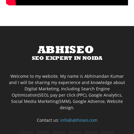
Welcome to my website. My name is Abhinandan Kumar
and I will be sharing my experience and knowledge about
Digital Marketing, including Search Engine
Optimization(SEO), pay per click (PPC), Google Analytics,
Social Media Marketing(SMM), Google Adsense, Website
design.
Contact us:
info@abhiseo.com