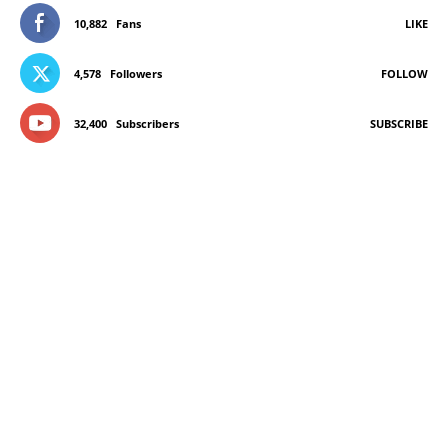
10,882
Fans
LIKE
4,578
Followers
FOLLOW
32,400
Subscribers
SUBSCRIBE