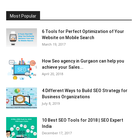
Most Popular
6 Tools for Perfect Optimization of Your
Website on Mobile Search
March 19, 2017
How Seo agency in Gurgaon can help you
achieve your Sales...
April 20, 2018
4 Different Ways to Build SEO Strategy for
Business Organizations
July 8, 2019
10 Best SEO Tools for 2018 | SEO Expert
India
December 17, 2017