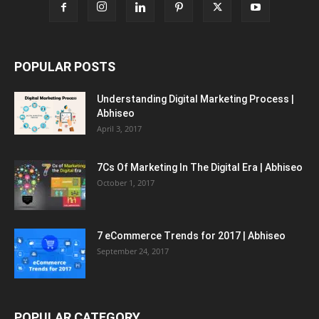
POPULAR POSTS
Understanding Digital Marketing Process |
Abhiseo
April 3, 2017
7Cs Of Marketing In The Digital Era | Abhiseo
October 1, 2017
7 eCommerce Trends for 2017 | Abhiseo
September 24, 2017
POPULAR CATEGORY