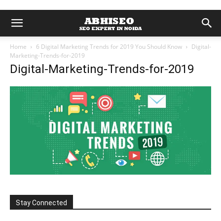
Home
6 Digital Marketing Trends for 2019 You Should Know
Digital-
Marketing-Trends-for-2019
Digital-Marketing-Trends-for-2019
Stay Connected