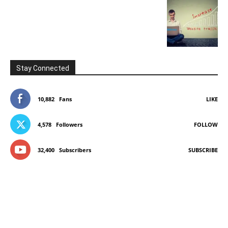
Stay Connected
10,882
Fans
LIKE
4,578
Followers
FOLLOW
32,400
Subscribers
SUBSCRIBE