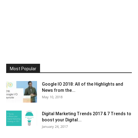
Most Popular
Google IO 2018: All of the Highlights and
News from the...
May 10, 2018
Digital Marketing Trends 2017 & 7 Trends to
boost your Digital...
January 24, 2017