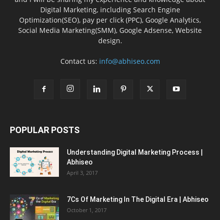
Digital Marketing, including Search Engine
Optimization(SEO), pay per click (PPC), Google Analytics,
Social Media Marketing(SMM), Google Adsense, Website
design.
Contact us:
info@abhiseo.com
POPULAR POSTS
Understanding Digital Marketing Process |
Abhiseo
April 3, 2017
7Cs Of Marketing In The Digital Era | Abhiseo
October 1, 2017