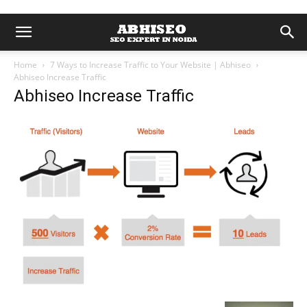
Home
7 Ways to Increase Traffic to Your Website | Abhiseo
Abhiseo Increase Traffic
Abhiseo Increase Traffic