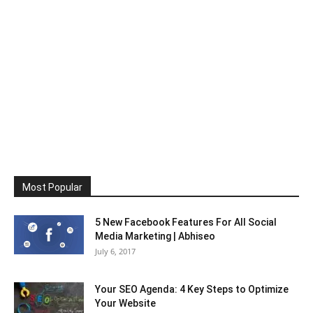
Most Popular
5 New Facebook Features For All Social
Media Marketing | Abhiseo
July 6, 2017
Your SEO Agenda: 4 Key Steps to Optimize
Your Website