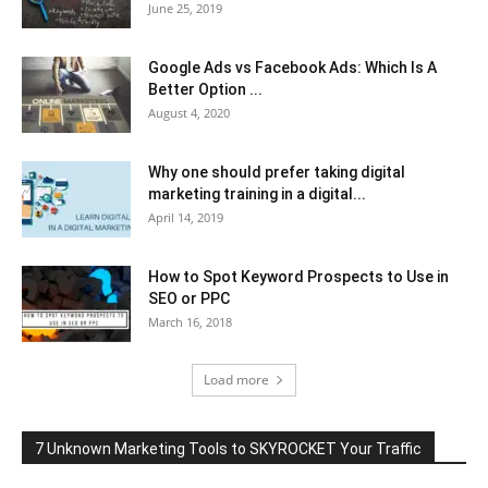
June 25, 2019
Google Ads vs Facebook Ads: Which Is A
Better Option ...
August 4, 2020
Why one should prefer taking digital
marketing training in a digital...
April 14, 2019
How to Spot Keyword Prospects to Use in
SEO or PPC
March 16, 2018
Load more
7 Unknown Marketing Tools to SKYROCKET Your Traffic