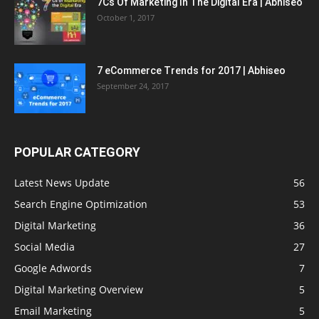
7Cs Of Marketing In The Digital Era | Abhiseo
October 1, 2017
7 eCommerce Trends for 2017 | Abhiseo
September 24, 2017
POPULAR CATEGORY
Latest News Update
56
Search Engine Optimization
53
Digital Marketing
36
Social Media
27
Google Adwords
7
Digital Marketing Overview
5
Email Marketing
5