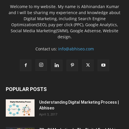
Welcome to my website. My name is Abhinandan Kumar
and I will be sharing my experience and knowledge about
Digital Marketing, including Search Engine
Optimization(SEO), pay per click (PPC), Google Analytics,
Social Media Marketing(SMM), Google Adsense, Website
design.
Contact us:
info@abhiseo.com
POPULAR POSTS
Understanding Digital Marketing Process |
Abhiseo
April 3, 2017