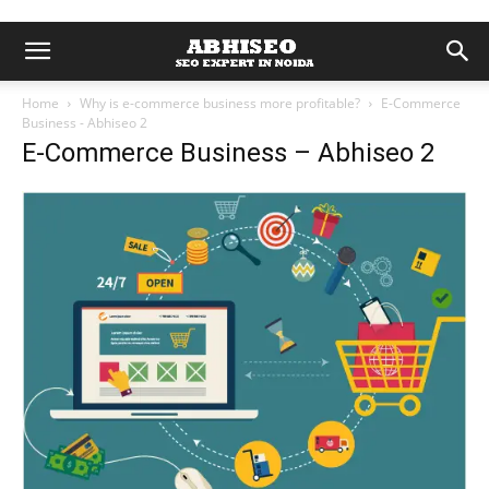
Home
Why is e-commerce business more profitable?
E-Commerce
Business - Abhiseo 2
E-Commerce Business – Abhiseo 2