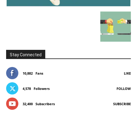
Stay Connected
10,882
Fans
LIKE
4,578
Followers
FOLLOW
32,400
Subscribers
SUBSCRIBE