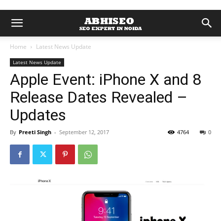
Home
Latest News Update
Latest News Update
Apple Event: iPhone X and 8
Release Dates Revealed –
Updates
By
Preeti Singh
-
September 12, 2017
4764
0