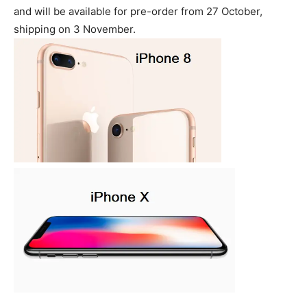
and will be available for pre-order from 27 October,
shipping on 3 November.