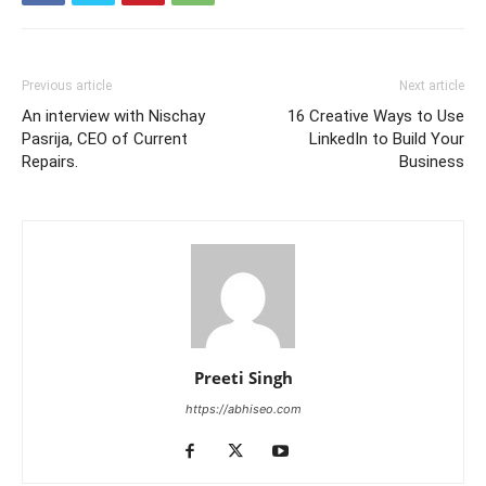
Previous article
Next article
An interview with Nischay
16 Creative Ways to Use
Pasrija, CEO of Current
LinkedIn to Build Your
Repairs.
Business
Preeti Singh
https://abhiseo.com