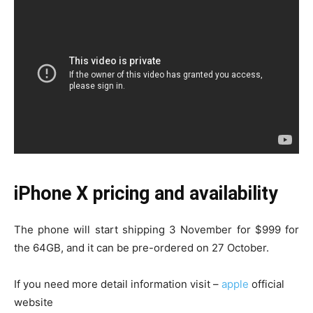
iPhone X pricing and availability
The phone will start shipping 3 November for $999 for
the 64GB, and it can be pre-ordered on 27 October.
If you need more detail information visit –
apple
official
website