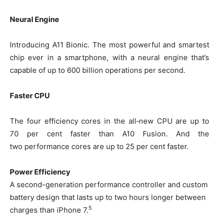
Neural Engine
Introducing A11 Bionic. The most powerful and smartest
chip ever in a smartphone, with a neural engine that’s
capable of up to 600 billion operations per second.
Faster CPU
The four efficiency cores in the all‑new CPU are up to
70 per cent faster than A10 Fusion. And the
two performance cores are up to 25 per cent faster.
Power Efficiency
A second-generation performance controller and custom
battery design that lasts up to two hours longer between
5
charges than iPhone 7.