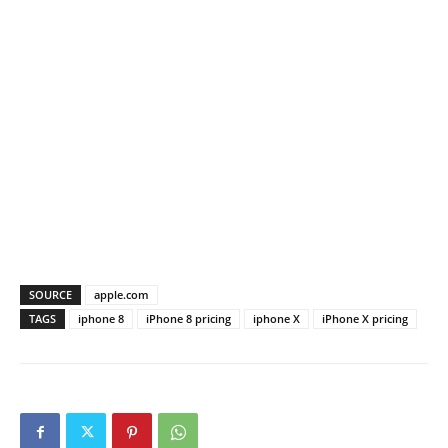
SOURCE
apple.com
TAGS
iphone 8
iPhone 8 pricing
iphone X
iPhone X pricing