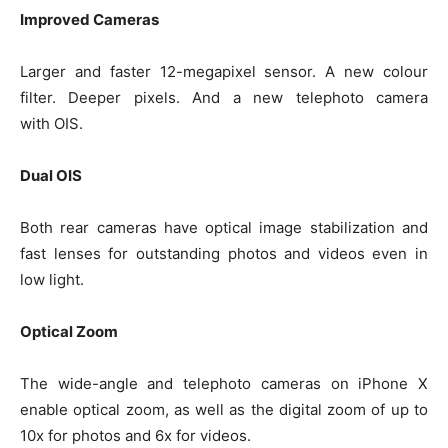
Improved Cameras
Larger and faster 12-megapixel sensor. A new colour
filter. Deeper pixels. And a new telephoto camera
with OIS.
Dual OIS
Both rear cameras have optical image stabilization and
fast lenses for outstanding photos and videos even in
low light.
Optical Zoom
The wide-angle and telephoto cameras on iPhone X
enable optical zoom, as well as the digital zoom of up to
10x for photos and 6x for videos.