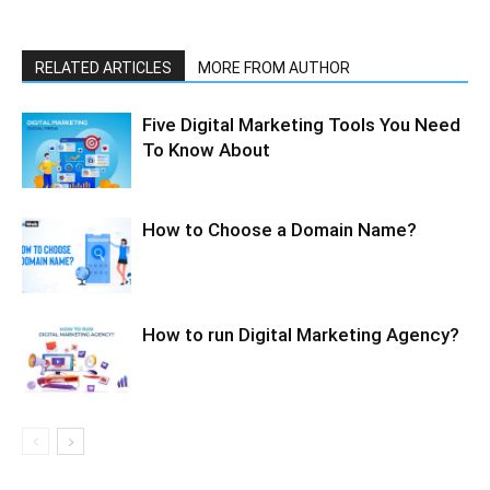
RELATED ARTICLES
MORE FROM AUTHOR
Five Digital Marketing Tools You Need
To Know About
How to Choose a Domain Name?
How to run Digital Marketing Agency?