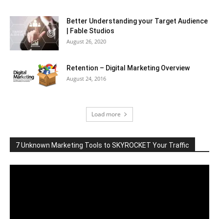
Better Understanding your Target Audience
| Fable Studios
August 26, 2020
Retention – Digital Marketing Overview
August 24, 2016
Load more
7 Unknown Marketing Tools to SKYROCKET Your Traffic