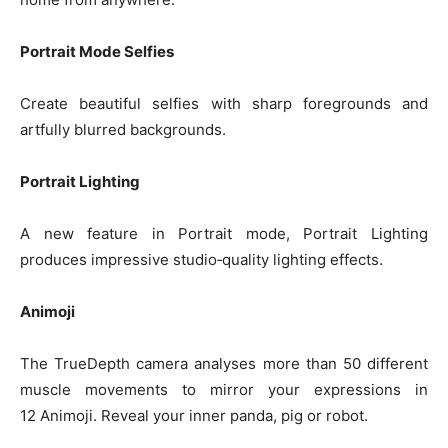
Portrait Mode Selfies
Create beautiful selfies with sharp foregrounds and
artfully blurred backgrounds.
Portrait Lighting
A new feature in Portrait mode, Portrait Lighting
produces impressive studio‑quality lighting effects.
Animoji
The TrueDepth camera analyses more than 50 different
muscle movements to mirror your expressions in
12 Animoji. Reveal your inner panda, pig or robot.