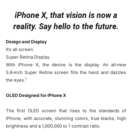
iPhone X, that vision is now a
reality. Say hello to the future.
Design and Display
It’s all screen.
Super Retina Display
With iPhone X, the device is the display. An all‑new
5.8‑inch Super Retina screen fills the hand and dazzles
1
the eyes.
OLED Designed for iPhone X
The first OLED screen that rises to the standards of
iPhone, with accurate, stunning colors, true blacks, high
brightness and a 1,000,000 to 1 contrast ratio.