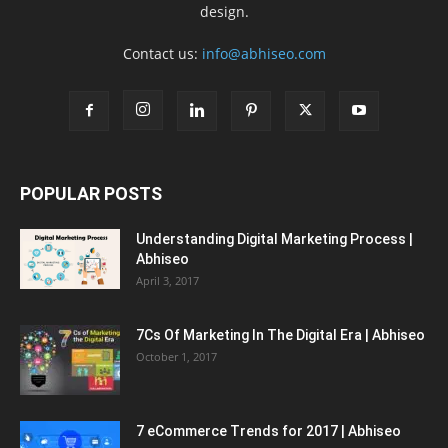
design.
Contact us:
info@abhiseo.com
POPULAR POSTS
Understanding Digital Marketing Process |
Abhiseo
April 3, 2017
7Cs Of Marketing In The Digital Era | Abhiseo
October 1, 2017
7 eCommerce Trends for 2017 | Abhiseo