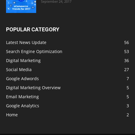
September 24, 2017
POPULAR CATEGORY
Latest News Update
56
Search Engine Optimization
53
Digital Marketing
36
Social Media
27
Google Adwords
7
Digital Marketing Overview
5
Email Marketing
5
Google Analytics
3
Home
2