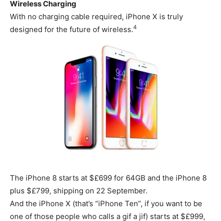
Wireless Charging
With no charging cable required, iPhone X is truly
4
designed for the future of wireless.
The iPhone 8 starts at $£699 for 64GB and the iPhone 8
plus $£799, shipping on 22 September.
And the iPhone X (that’s “iPhone Ten”, if you want to be
one of those people who calls a gif a jif) starts at $£999,