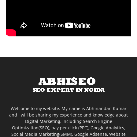
Welcome to my website. My name is Abhinandan Kumar
and I will be sharing my experience and knowledge about
Digital Marketing, including Search Engine
Optimization(SEO), pay per click (PPC), Google Analytics,
Social Media Marketing(SMM), Google Adsense, Website