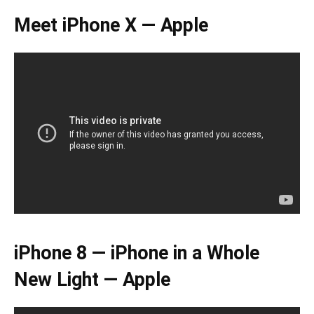
Meet iPhone X — Apple
iPhone 8 — iPhone in a Whole
New Light — Apple