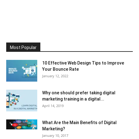
Most Popular
10 Effective Web Design Tips to Improve
Your Bounce Rate
January 12, 2022
Why one should prefer taking digital
marketing training in a digital...
April 14, 2019
What Are the Main Benefits of Digital
Marketing?
January 10, 2017