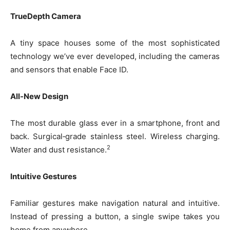
TrueDepth Camera
A tiny space houses some of the most sophisticated
technology we’ve ever developed, including the cameras
and sensors that enable Face ID.
All-New Design
The most durable glass ever in a smartphone, front and
back. Surgical‑grade stainless steel. Wireless charging.
2
Water and dust resistance.
Intuitive Gestures
Familiar gestures make navigation natural and intuitive.
Instead of pressing a button, a single swipe takes you
home from anywhere.