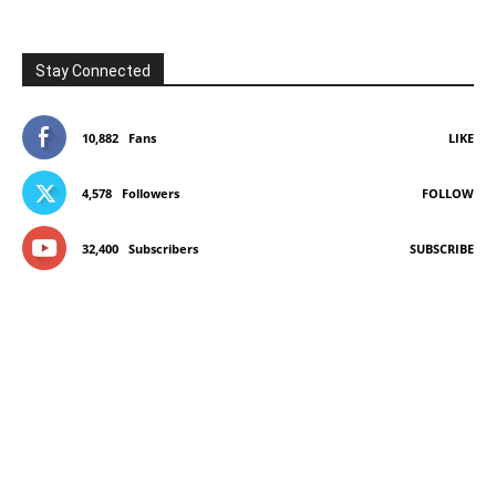
Stay Connected
10,882
Fans
LIKE
4,578
Followers
FOLLOW
32,400
Subscribers
SUBSCRIBE