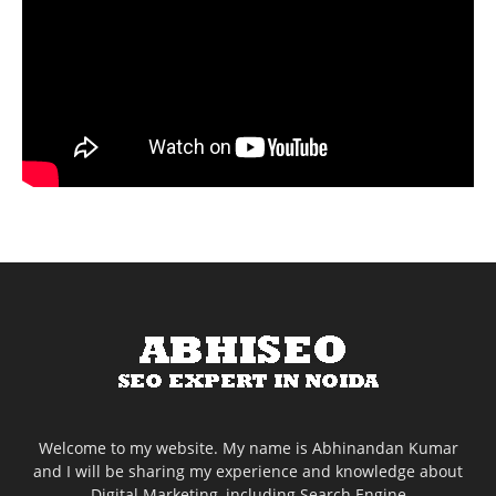
Welcome to my website. My name is Abhinandan Kumar
and I will be sharing my experience and knowledge about
Digital Marketing, including Search Engine