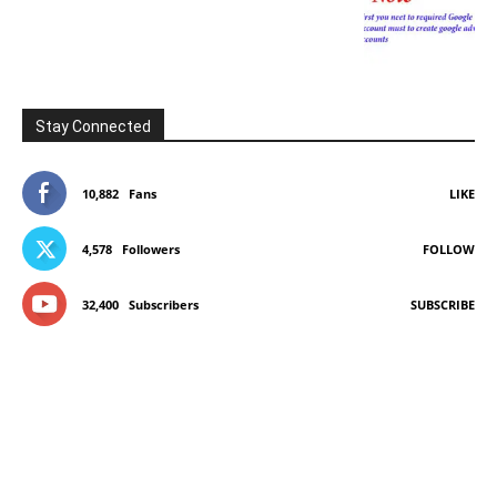
Stay Connected
10,882
Fans
LIKE
4,578
Followers
FOLLOW
32,400
Subscribers
SUBSCRIBE