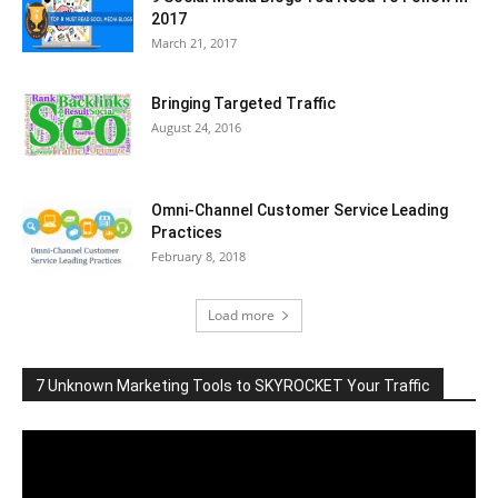
2017
March 21, 2017
Bringing Targeted Traffic
August 24, 2016
Omni-Channel Customer Service Leading
Practices
February 8, 2018
Load more
7 Unknown Marketing Tools to SKYROCKET Your Traffic