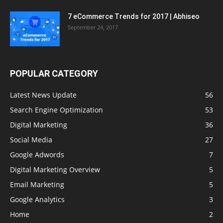
7 eCommerce Trends for 2017 | Abhiseo
September 24, 2017
POPULAR CATEGORY
Latest News Update
56
Search Engine Optimization
53
Digital Marketing
36
Social Media
27
Google Adwords
7
Digital Marketing Overview
5
Email Marketing
5
Google Analytics
3
Home
2