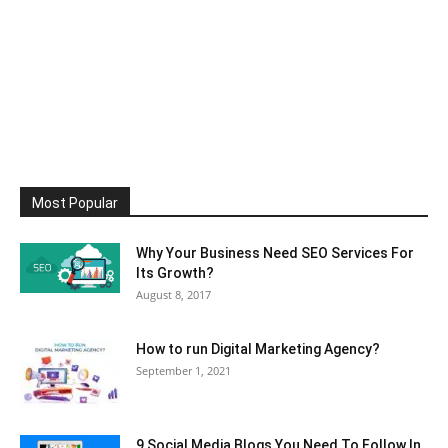
Most Popular
Why Your Business Need SEO Services For
Its Growth?
August 8, 2017
How to run Digital Marketing Agency?
September 1, 2021
9 Social Media Blogs You Need To Follow In