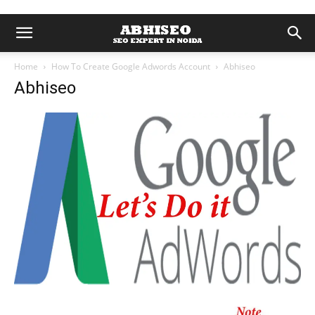
Home
How To Create Google Adwords Account
Abhiseo
Abhiseo