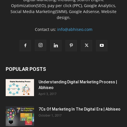
Optimization(SEO), pay per click (PPC), Google Analytics,
Social Media Marketing(SMM), Google Adsense, Website
design.
Contact us:
info@abhiseo.com
POPULAR POSTS
Understanding Digital Marketing Process |
Abhiseo
April 3, 2017
7Cs Of Marketing In The Digital Era | Abhiseo
October 1, 2017