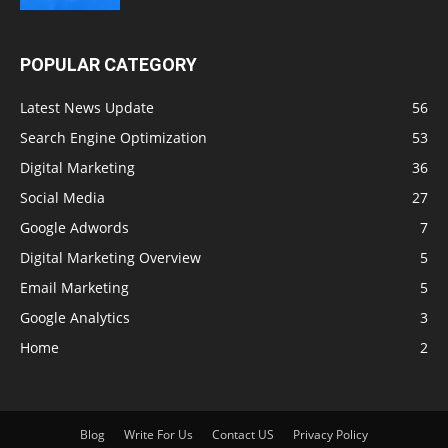
POPULAR CATEGORY
Latest News Update
56
Search Engine Optimization
53
Digital Marketing
36
Social Media
27
Google Adwords
7
Digital Marketing Overview
5
Email Marketing
5
Google Analytics
3
Home
2
Blog
Write For Us
Contact US
Privacy Policy