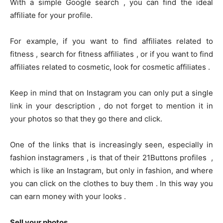
With a simple Google search , you can find the ideal
affiliate for your profile.
For example, if you want to find affiliates related to
fitness , search for fitness affiliates , or if you want to find
affiliates related to cosmetic, look for cosmetic affiliates .
Keep in mind that on Instagram you can only put a single
link in your description , do not forget to mention it in
your photos so that they go there and click.
One of the links that is increasingly seen, especially in
fashion instagramers , is that of their 21Buttons profiles ,
which is like an Instagram, but only in fashion, and where
you can click on the clothes to buy them . In this way you
can earn money with your looks .
Sell ​​your photos