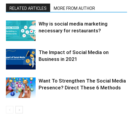
RELATED ARTICLES
MORE FROM AUTHOR
Why is social media marketing
necessary for restaurants?
The Impact of Social Media on
Business in 2021
Want To Strengthen The Social Media
Presence? Direct These 6 Methods