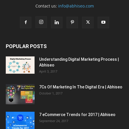
Contact us:
info@abhiseo.com
POPULAR POSTS
Understanding Digital Marketing Process |
Abhiseo
April 3, 2017
7Cs Of Marketing In The Digital Era | Abhiseo
October 1, 2017
7 eCommerce Trends for 2017 | Abhiseo
September 24, 2017