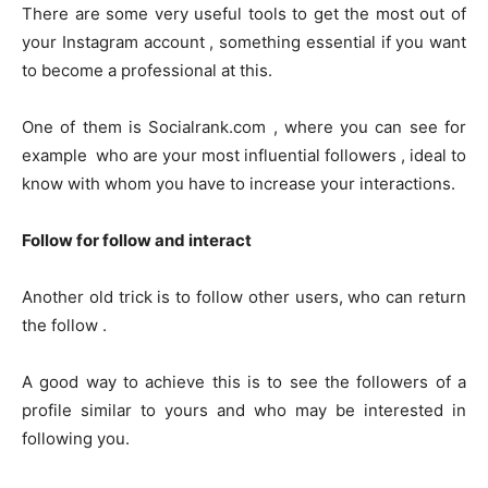
There are some very useful tools to get the most out of
your Instagram account , something essential if you want
to become a professional at this.
One of them is Socialrank.com , where you can see for
example who are your most influential followers , ideal to
know with whom you have to increase your interactions.
Follow for follow and interact
Another old trick is to follow other users, who can return
the follow .
A good way to achieve this is to see the followers of a
profile similar to yours and who may be interested in
following you.