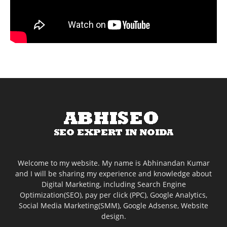
Welcome to my website. My name is Abhinandan Kumar
and I will be sharing my experience and knowledge about
Digital Marketing, including Search Engine
Optimization(SEO), pay per click (PPC), Google Analytics,
Social Media Marketing(SMM), Google Adsense, Website
design.