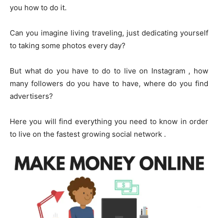
you how to do it.
Can you imagine living traveling, just dedicating yourself
to taking some photos every day?
But what do you have to do to live on Instagram , how
many followers do you have to have, where do you find
advertisers?
Here you will find everything you need to know in order
to live on the fastest growing social network .