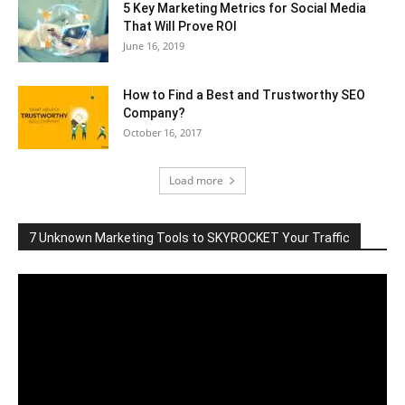
5 Key Marketing Metrics for Social Media
That Will Prove ROI
June 16, 2019
How to Find a Best and Trustworthy SEO
Company?
October 16, 2017
Load more
7 Unknown Marketing Tools to SKYROCKET Your Traffic