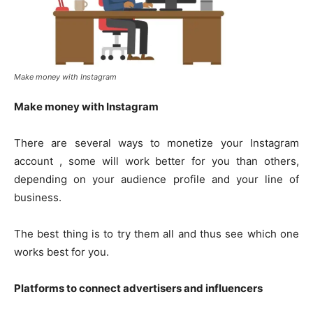
Make money with Instagram
Make money with Instagram
There are several ways to monetize your Instagram
account , some will work better for you than others,
depending on your audience profile and your line of
business.
The best thing is to try them all and thus see which one
works best for you.
Platforms to connect advertisers and influencers