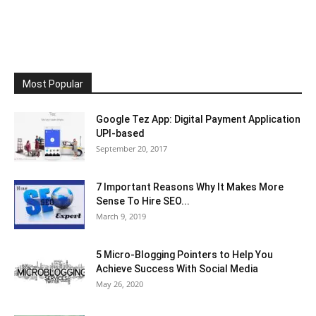
Most Popular
Google Tez App: Digital Payment Application
UPI-based
September 20, 2017
7 Important Reasons Why It Makes More
Sense To Hire SEO...
March 9, 2019
5 Micro-Blogging Pointers to Help You
Achieve Success With Social Media
May 26, 2020