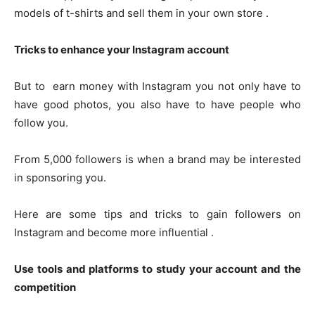
models of t-shirts and sell them in your own store .
Tricks to enhance your Instagram account
But to earn money with Instagram you not only have to
have good photos, you also have to have people who
follow you.
From 5,000 followers is when a brand may be interested
in sponsoring you.
Here are some tips and tricks to gain followers on
Instagram and become more influential .
Use tools and platforms to study your account and the
competition