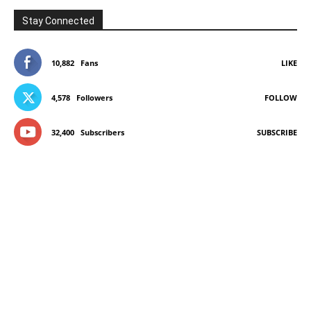
Stay Connected
10,882
Fans
LIKE
4,578
Followers
FOLLOW
32,400
Subscribers
SUBSCRIBE