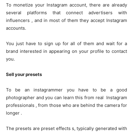
To monetize your Instagram account, there are already
several platforms that connect advertisers with
influencers , and in most of them they accept Instagram
accounts.
You just have to sign up for all of them and wait for a
brand interested in appearing on your profile to contact
you.
Sell ​​your presets
To be an instagrammer you have to be a good
photographer and you can learn this from real Instagram
professionals , from those who are behind the camera for
longer .
The presets are preset effects s, typically generated with