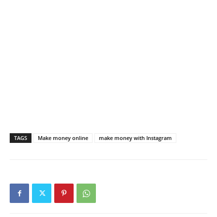
TAGS
Make money online
make money with Instagram