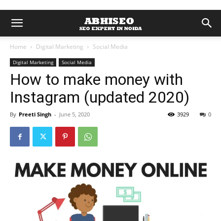
Home
Digital Marketing
Social Media
Digital Marketing
Social Media
How to make money with
Instagram (updated 2020)
By
Preeti Singh
-
June 5, 2020
3929
0