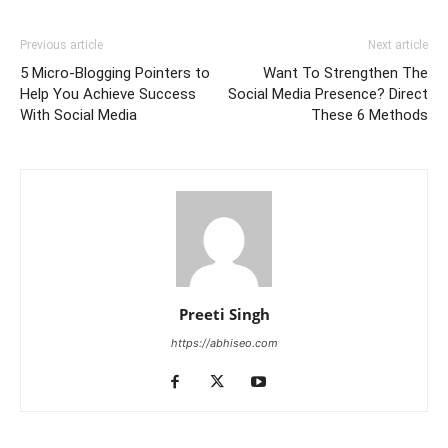
Previous article
Next article
5 Micro-Blogging Pointers to
Want To Strengthen The
Help You Achieve Success
Social Media Presence? Direct
With Social Media
These 6 Methods
Preeti Singh
https://abhiseo.com