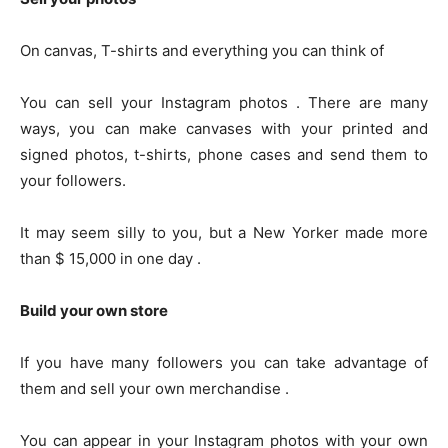
On canvas, T-shirts and everything you can think of
You can sell your Instagram photos . There are many
ways, you can make canvases with your printed and
signed photos, t-shirts, phone cases and send them to
your followers.
It may seem silly to you, but a New Yorker made more
than $ 15,000 in one day .
Build your own store
If you have many followers you can take advantage of
them and sell your own merchandise .
You can appear in your Instagram photos with your own