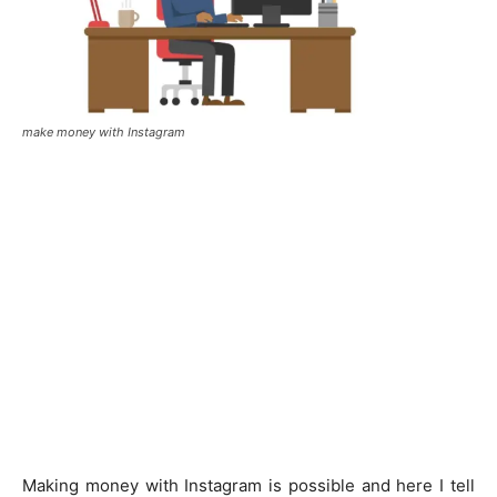
make money with Instagram
Making money with Instagram is possible and here I tell