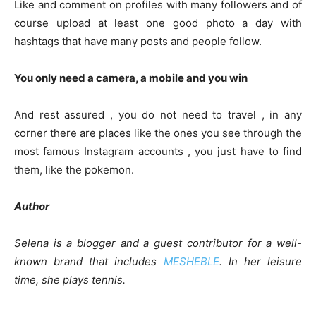
Like and comment on profiles with many followers and of
course upload at least one good photo a day with
hashtags that have many posts and people follow.
You only need a camera, a mobile and you win
And rest assured , you do not need to travel , in any
corner there are places like the ones you see through the
most famous Instagram accounts , you just have to find
them, like the pokemon.
Author
Selena is a blogger and a guest contributor for a well-
known brand that includes
MESHEBLE
. In her leisure
time, she plays tennis.