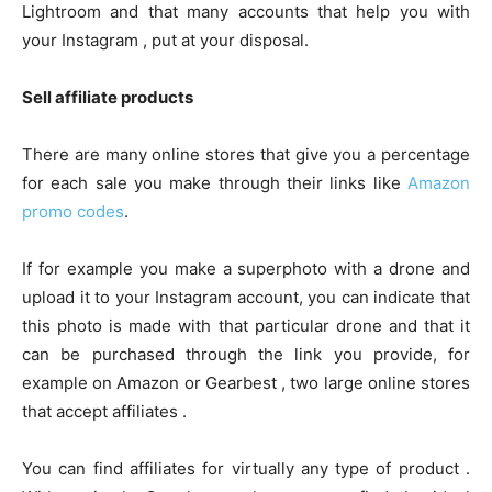
Lightroom and that many accounts that help you with
your Instagram , put at your disposal.
Sell ​​affiliate products
There are many online stores that give you a percentage
for each sale you make through their links like
Amazon
promo codes
.
If for example you make a superphoto with a drone and
upload it to your Instagram account, you can indicate that
this photo is made with that particular drone and that it
can be purchased through the link you provide, for
example on Amazon or Gearbest , two large online stores
that accept affiliates .
You can find affiliates for virtually any type of product .