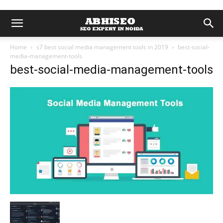
Home
s7 best social media management tools in 2019
best-social-
media-management-tools
best-social-media-management-tools