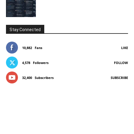
Stay Connected
10,882
Fans
LIKE
4,578
Followers
FOLLOW
32,400
Subscribers
SUBSCRIBE