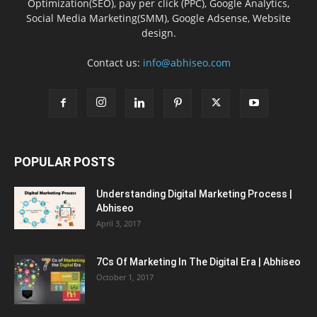
Optimization(SEO), pay per click (PPC), Google Analytics,
Social Media Marketing(SMM), Google Adsense, Website
design.
Contact us:
info@abhiseo.com
POPULAR POSTS
Understanding Digital Marketing Process |
Abhiseo
April 3, 2017
7Cs Of Marketing In The Digital Era | Abhiseo
October 1, 2017