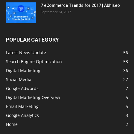
7 eCommerce Trends for 2017 | Abhiseo
September 24, 2017
POPULAR CATEGORY
Latest News Update
56
Search Engine Optimization
53
Digital Marketing
36
Social Media
27
Google Adwords
7
Digital Marketing Overview
5
Email Marketing
5
Google Analytics
3
Home
2