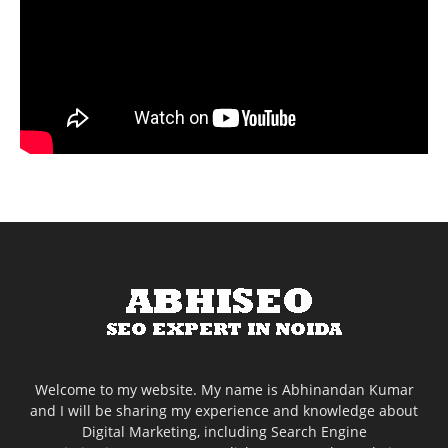
Welcome to my website. My name is Abhinandan Kumar
and I will be sharing my experience and knowledge about
Digital Marketing, including Search Engine