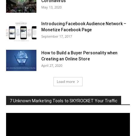
Coronavirus
May 13, 2020
Introducing Facebook Audience Network –
Monetize Facebook Page
September 17, 2017
How to Build a Buyer Personality when
Creating an Online Store
April 27, 2020
Load more
7 Unknown Marketing Tools to SKYROCKET Your Traffic