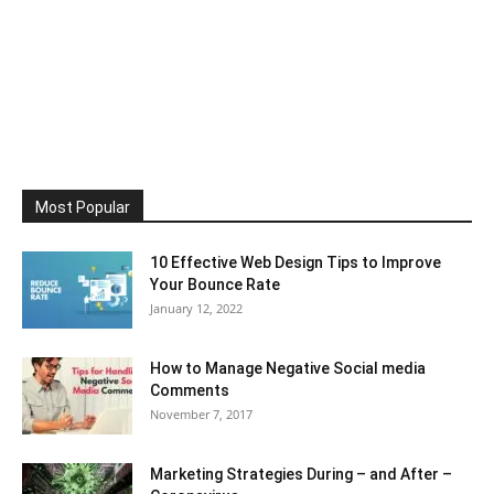
Most Popular
10 Effective Web Design Tips to Improve
Your Bounce Rate
January 12, 2022
How to Manage Negative Social media
Comments
November 7, 2017
Marketing Strategies During – and After –