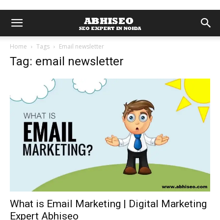
Home
Tags
Email newsletter
Tag: email newsletter
What is Email Marketing | Digital Marketing
Expert Abhiseo