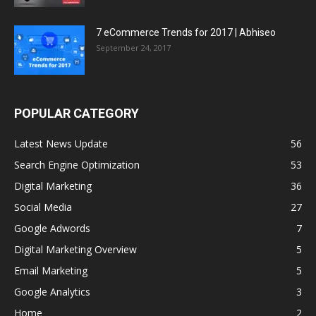
7 eCommerce Trends for 2017 | Abhiseo
September 24, 2017
POPULAR CATEGORY
Latest News Update
56
Search Engine Optimization
53
Digital Marketing
36
Social Media
27
Google Adwords
7
Digital Marketing Overview
5
Email Marketing
5
Google Analytics
3
Home
2