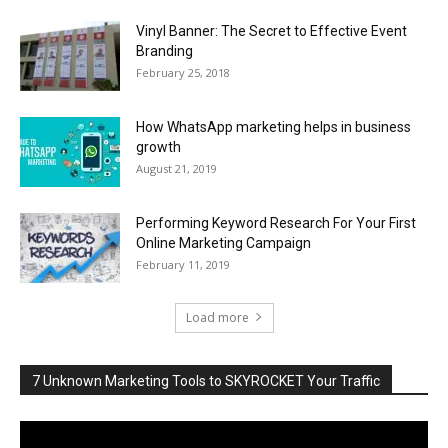
Vinyl Banner: The Secret to Effective Event
Branding
February 25, 2018
How WhatsApp marketing helps in business
growth
August 21, 2019
Performing Keyword Research For Your First
Online Marketing Campaign
February 11, 2019
Load more
7 Unknown Marketing Tools to SKYROCKET Your Traffic