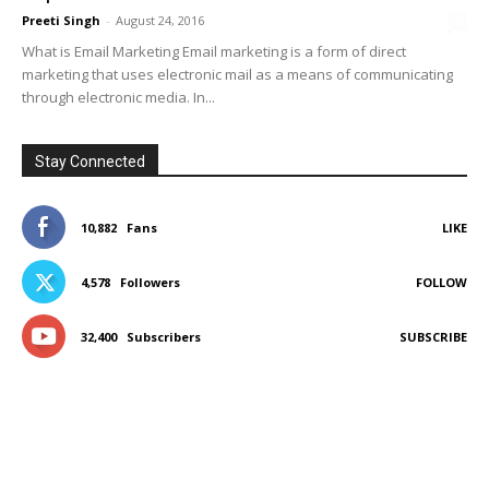
Preeti Singh
-
August 24, 2016
0
What is Email Marketing Email marketing is a form of direct
marketing that uses electronic mail as a means of communicating
through electronic media. In...
Stay Connected
10,882
Fans
LIKE
4,578
Followers
FOLLOW
32,400
Subscribers
SUBSCRIBE