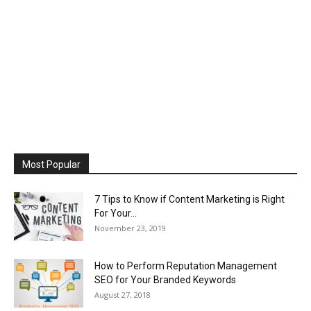
Most Popular
7 Tips to Know if Content Marketing is Right
For Your...
November 23, 2019
How to Perform Reputation Management
SEO for Your Branded Keywords
August 27, 2018