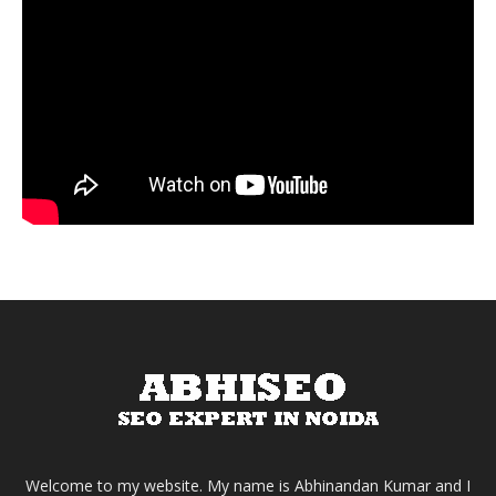
Welcome to my website. My name is Abhinandan Kumar and I