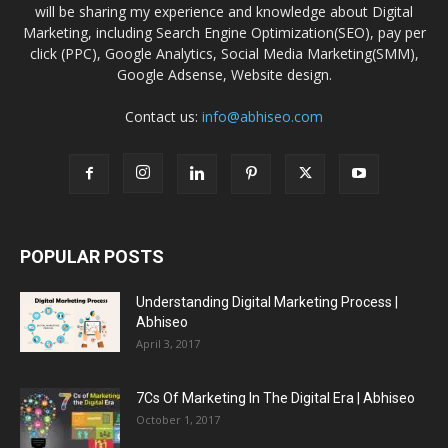
will be sharing my experience and knowledge about Digital
Marketing, including Search Engine Optimization(SEO), pay per
click (PPC), Google Analytics, Social Media Marketing(SMM),
Google Adsense, Website design.
Contact us:
info@abhiseo.com
POPULAR POSTS
Understanding Digital Marketing Process |
Abhiseo
April 3, 2017
7Cs Of Marketing In The Digital Era | Abhiseo
October 1, 2017