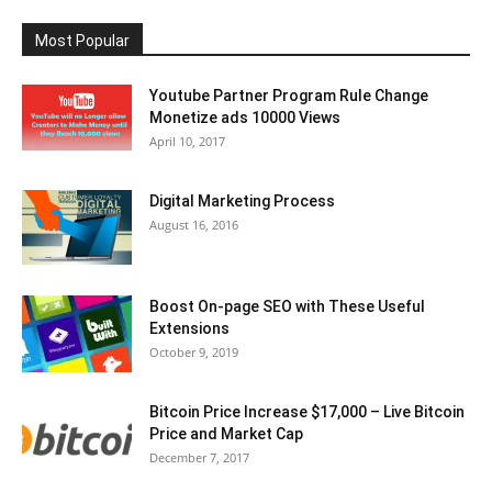
Most Popular
Youtube Partner Program Rule Change
Monetize ads 10000 Views
April 10, 2017
Digital Marketing Process
August 16, 2016
Boost On-page SEO with These Useful
Extensions
October 9, 2019
Bitcoin Price Increase $17,000 – Live Bitcoin
Price and Market Cap
December 7, 2017