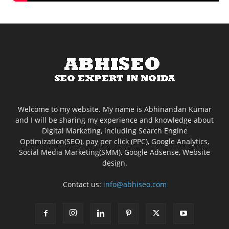
Welcome to my website. My name is Abhinandan Kumar
and I will be sharing my experience and knowledge about
Digital Marketing, including Search Engine
Optimization(SEO), pay per click (PPC), Google Analytics,
Social Media Marketing(SMM), Google Adsense, Website
design.
Contact us:
info@abhiseo.com