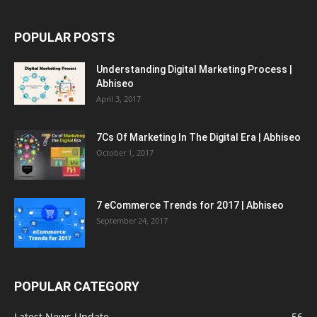
POPULAR POSTS
Understanding Digital Marketing Process |
Abhiseo
April 3, 2017
7Cs Of Marketing In The Digital Era | Abhiseo
October 1, 2017
7 eCommerce Trends for 2017 | Abhiseo
September 24, 2017
POPULAR CATEGORY
Latest News Update
56