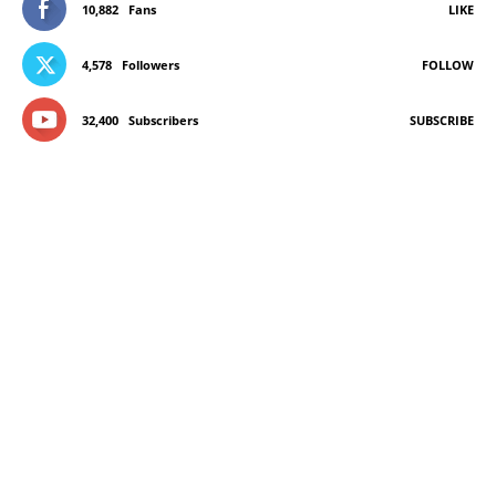
10,882
Fans
LIKE
4,578
Followers
FOLLOW
32,400
Subscribers
SUBSCRIBE