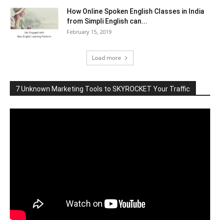
How Online Spoken English Classes in India
from Simpli English can...
February 15, 2019
Load more
7 Unknown Marketing Tools to SKYROCKET Your Traffic