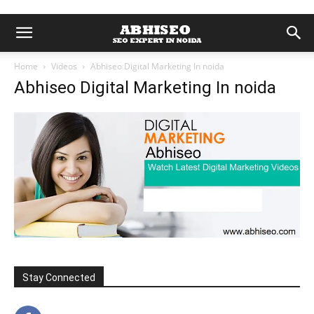
Home
Videos
Abhiseo Digital Marketing In noida
Abhiseo Digital Marketing In noida
Stay Connected