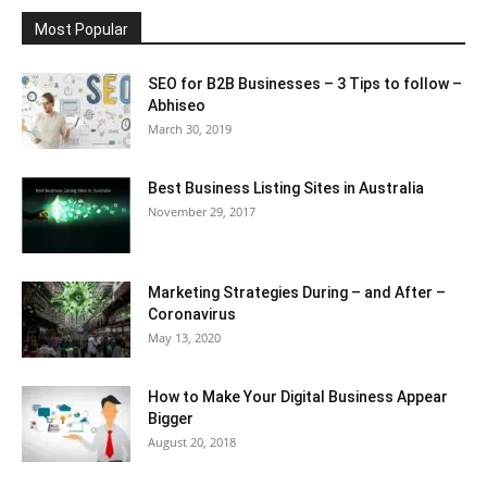
Most Popular
SEO for B2B Businesses – 3 Tips to follow –
Abhiseo
March 30, 2019
Best Business Listing Sites in Australia
November 29, 2017
Marketing Strategies During – and After –
Coronavirus
May 13, 2020
How to Make Your Digital Business Appear
Bigger
August 20, 2018