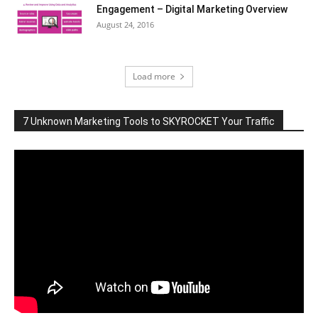
Engagement – Digital Marketing Overview
August 24, 2016
Load more
7 Unknown Marketing Tools to SKYROCKET Your Traffic