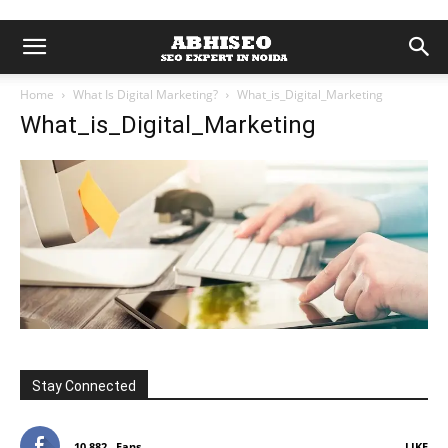
Home
What Is Digital Marketing?
What_is_Digital_Marketing
What_is_Digital_Marketing
Stay Connected
10,882
Fans
LIKE