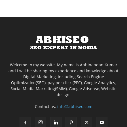
Welcome to my website. My name is Abhinandan Kumar
and I will be sharing my experience and knowledge about
Digital Marketing, including Search Engine
Optimization(SEO), pay per click (PPC), Google Analytics,
Social Media Marketing(SMM), Google Adsense, Website
design.
Contact us:
info@abhiseo.com