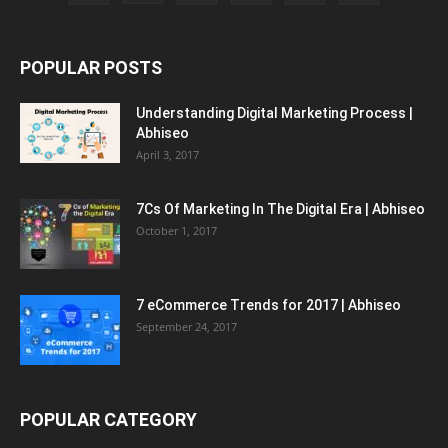
POPULAR POSTS
Understanding Digital Marketing Process |
Abhiseo
April 3, 2017
7Cs Of Marketing In The Digital Era | Abhiseo
October 1, 2017
7 eCommerce Trends for 2017 | Abhiseo
September 24, 2017
POPULAR CATEGORY