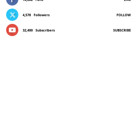
4,578
Followers
FOLLOW
32,400
Subscribers
SUBSCRIBE