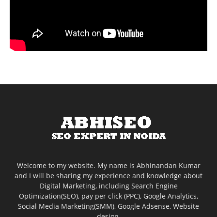
Welcome to my website. My name is Abhinandan Kumar
and I will be sharing my experience and knowledge about
Digital Marketing, including Search Engine
Optimization(SEO), pay per click (PPC), Google Analytics,
Social Media Marketing(SMM), Google Adsense, Website
design.