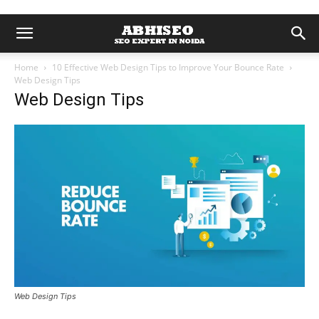
Home
10 Effective Web Design Tips to Improve Your Bounce Rate
Web Design Tips
Web Design Tips
Web Design Tips