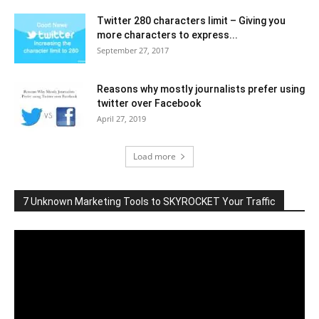
Twitter 280 characters limit – Giving you
more characters to express...
September 27, 2017
Reasons why mostly journalists prefer using
twitter over Facebook
April 27, 2019
Load more
7 Unknown Marketing Tools to SKYROCKET Your Traffic