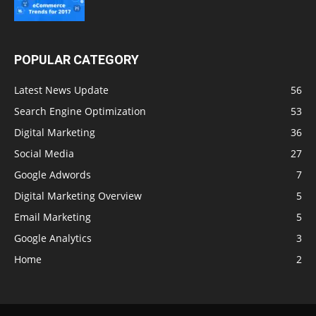
POPULAR CATEGORY
Latest News Update
56
Search Engine Optimization
53
Digital Marketing
36
Social Media
27
Google Adwords
7
Digital Marketing Overview
5
Email Marketing
5
Google Analytics
3
Home
2