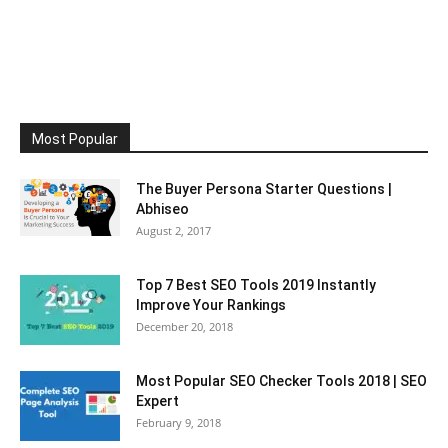
Most Popular
The Buyer Persona Starter Questions |
Abhiseo
August 2, 2017
Top 7 Best SEO Tools 2019 Instantly
Improve Your Rankings
December 20, 2018
Most Popular SEO Checker Tools 2018 | SEO
Expert
February 9, 2018