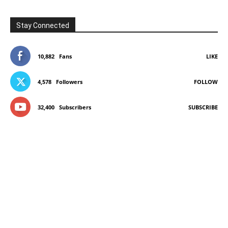
Stay Connected
10,882
Fans
LIKE
4,578
Followers
FOLLOW
32,400
Subscribers
SUBSCRIBE