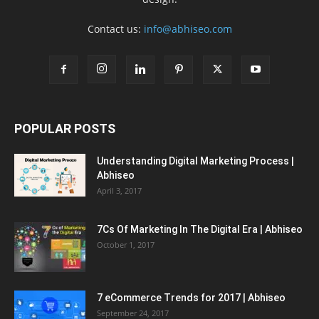
Contact us:
info@abhiseo.com
POPULAR POSTS
Understanding Digital Marketing Process |
Abhiseo
April 3, 2017
7Cs Of Marketing In The Digital Era | Abhiseo
October 1, 2017
7 eCommerce Trends for 2017 | Abhiseo
September 24, 2017