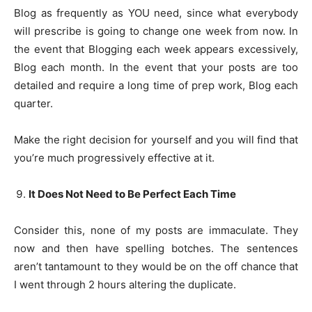
Blog as frequently as YOU need, since what everybody
will prescribe is going to change one week from now. In
the event that Blogging each week appears excessively,
Blog each month. In the event that your posts are too
detailed and require a long time of prep work, Blog each
quarter.
Make the right decision for yourself and you will find that
you’re much progressively effective at it.
It Does Not Need to Be Perfect Each Time
Consider this, none of my posts are immaculate. They
now and then have spelling botches. The sentences
aren’t tantamount to they would be on the off chance that
I went through 2 hours altering the duplicate.