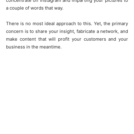
concentrate on Instagram and imparting your pictures to
a couple of words that way.
There is no most ideal approach to this. Yet, the primary
concern is to share your insight, fabricate a network, and
make content that will profit your customers and your
business in the meantime.