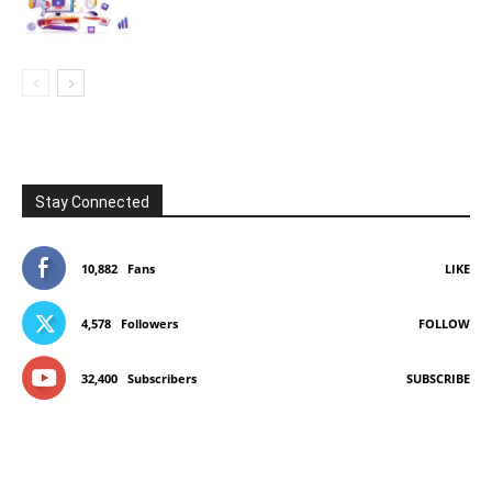
Stay Connected
10,882
Fans
LIKE
4,578
Followers
FOLLOW
32,400
Subscribers
SUBSCRIBE