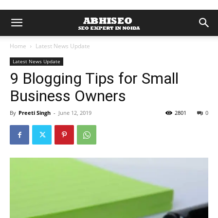
Home
Latest News Update
Latest News Update
9 Blogging Tips for Small
Business Owners
By
Preeti Singh
-
June 12, 2019
2801
0