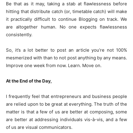
Be that as it may, taking a stab at flawlessness before
hitting that distribute catch (or, timetable catch) will make
it practically difficult to continue Blogging on track. We
are altogether human. No one expects flawlessness
consistently.
So, it’s a lot better to post an article you’re not 100%
mesmerized with than to not post anything by any means.
Improve one week from now. Learn. Move on.
At the End of the Day,
I frequently feel that entrepreneurs and business people
are relied upon to be great at everything. The truth of the
matter is that a few of us are better at composing, some
are better at addressing individuals vis-à-vis, and a few
of us are visual communicators.