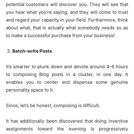
potential customers will discover you. They will see that
you hear what you’re saying, and they will come to trust
and regard your capacity in your field. Furthermore, think
about what, that is actually what somebody needs so as
to make a successful purchase from your business!
Batch-write Posts
It’s smarter to plunk down and devote around 4-6 hours
to composing Blog posts in a cluster, in one day. It
enables you to center and dispense some genuine
personality space to it.
Since, let’s be honest, composing is difficult.
It has additionally been discovered that doing inventive
assignments toward the evening is progressively