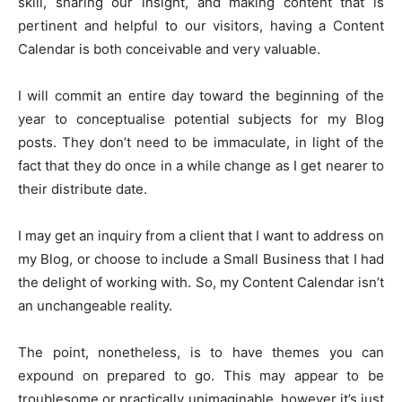
skill, sharing our insight, and making content that is
pertinent and helpful to our visitors, having a Content
Calendar is both conceivable and very valuable.
I will commit an entire day toward the beginning of the
year to conceptualise potential subjects for my Blog
posts. They don’t need to be immaculate, in light of the
fact that they do once in a while change as I get nearer to
their distribute date.
I may get an inquiry from a client that I want to address on
my Blog, or choose to include a Small Business that I had
the delight of working with. So, my Content Calendar isn’t
an unchangeable reality.
The point, nonetheless, is to have themes you can
expound on prepared to go. This may appear to be
troublesome or practically unimaginable, however it’s just