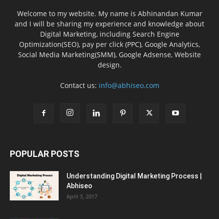
Welcome to my website. My name is Abhinandan Kumar
and I will be sharing my experience and knowledge about
Digital Marketing, including Search Engine
Optimization(SEO), pay per click (PPC), Google Analytics,
Social Media Marketing(SMM), Google Adsense, Website
design.
Contact us:
info@abhiseo.com
POPULAR POSTS
Understanding Digital Marketing Process |
Abhiseo
April 3, 2017