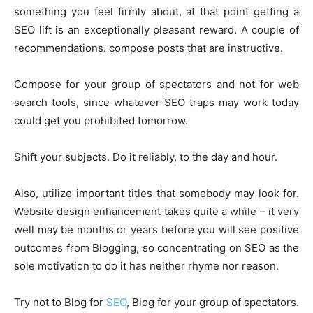
something you feel firmly about, at that point getting a
SEO lift is an exceptionally pleasant reward. A couple of
recommendations. compose posts that are instructive.
Compose for your group of spectators and not for web
search tools, since whatever SEO traps may work today
could get you prohibited tomorrow.
Shift your subjects. Do it reliably, to the day and hour.
Also, utilize important titles that somebody may look for.
Website design enhancement takes quite a while – it very
well may be months or years before you will see positive
outcomes from Blogging, so concentrating on SEO as the
sole motivation to do it has neither rhyme nor reason.
Try not to Blog for
SEO
, Blog for your group of spectators.