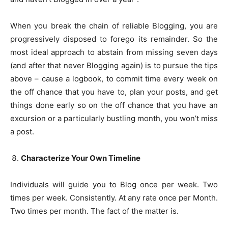
When you break the chain of reliable Blogging, you are
progressively disposed to forego its remainder. So the
most ideal approach to abstain from missing seven days
(and after that never Blogging again) is to pursue the tips
above – cause a logbook, to commit time every week on
the off chance that you have to, plan your posts, and get
things done early so on the off chance that you have an
excursion or a particularly bustling month, you won’t miss
a post.
Characterize Your Own Timeline
Individuals will guide you to Blog once per week. Two
times per week. Consistently. At any rate once per Month.
Two times per month. The fact of the matter is.