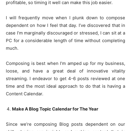
profitable, so timing it well can make this job easier.
I will frequently move when I plunk down to compose
dependent on how I feel that day. I’ve discovered that in
case I’m marginally discouraged or stressed, I can sit at a
PC for a considerable length of time without completing
much.
Composing is best when I’m amped up for my business,
loose, and have a great deal of innovative vitality
streaming. I endeavor to get 4-6 posts reviewed at one
time and the most ideal approach to do that is having a
Content Calendar.
Make A Blog Topic Calendar for The Year
Since we’re composing Blog posts dependent on our