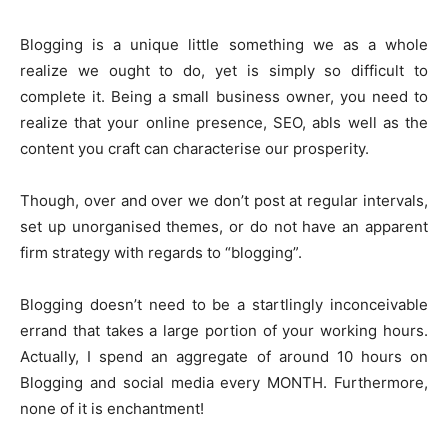
Blogging is a unique little something we as a whole
realize we ought to do, yet is simply so difficult to
complete it. Being a small business owner, you need to
realize that your online presence, SEO, abls well as the
content you craft can characterise our prosperity.
Though, over and over we don’t post at regular intervals,
set up unorganised themes, or do not have an apparent
firm strategy with regards to “blogging”.
Blogging doesn’t need to be a startlingly inconceivable
errand that takes a large portion of your working hours.
Actually, I spend an aggregate of around 10 hours on
Blogging and social media every MONTH. Furthermore,
none of it is enchantment!