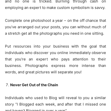
and no one is tricked. Burning through cash on
employing an expert to make custom symbolism is savvy.
Complete one photoshoot a year – on the off chance that
you’ve arranged out your posts, you can without much of
a stretch get all the photographs you need in one sitting.
Put resources into your business with the goal that
individuals who discover you online immediately observe
that you’re an expert who pays attention to their
business. Photographs express more intense than
words, and great pictures will separate you!
Never Get Out of the Chain
Individuals who used to Blog will reveal to you a similar
story “I Blogged each week, and after that I missed one
and haven’t Blogged in over a year”.