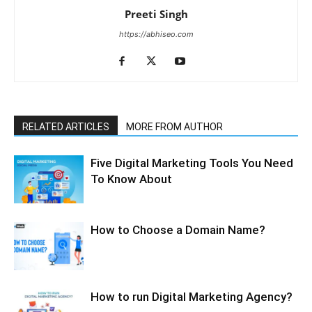
Preeti Singh
https://abhiseo.com
RELATED ARTICLES
MORE FROM AUTHOR
Five Digital Marketing Tools You Need
To Know About
How to Choose a Domain Name?
How to run Digital Marketing Agency?