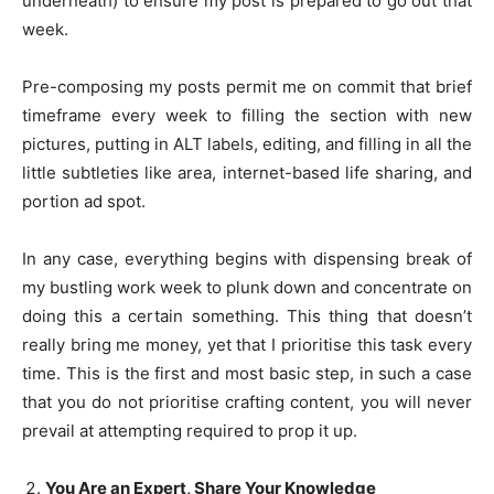
underneath) to ensure my post is prepared to go out that
week.
Pre-composing my posts permit me on commit that brief
timeframe every week to filling the section with new
pictures, putting in ALT labels, editing, and filling in all the
little subtleties like area, internet-based life sharing, and
portion ad spot.
In any case, everything begins with dispensing break of
my bustling work week to plunk down and concentrate on
doing this a certain something. This thing that doesn’t
really bring me money, yet that I prioritise this task every
time. This is the first and most basic step, in such a case
that you do not prioritise crafting content, you will never
prevail at attempting required to prop it up.
You Are an Expert, Share Your Knowledge