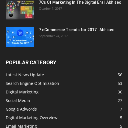
7Cs Of Marketing In The Digital Era | Abhiseo
October 1, 2017
7 eCommerce Trends for 2017 | Abhiseo
September 24, 2017
POPULAR CATEGORY
Latest News Update
56
Search Engine Optimization
53
Digital Marketing
36
Social Media
27
Google Adwords
7
Digital Marketing Overview
5
Email Marketing
5