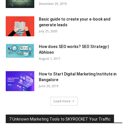
December 29, 2019
Basic guide to create your e-book and
generate leads
July 25, 2020
How does SEO works? SEO Strategy |
Abhiseo
August 1, 2017
How to Start Digital Marketing Institute in
Bangalore
June 29, 2019
Load more
7 Unknown Marketing Tools to SKYROCKET Your Traffic