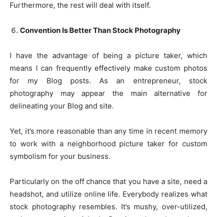
Furthermore, the rest will deal with itself.
Convention Is Better Than Stock Photography
I have the advantage of being a picture taker, which
means I can frequently effectively make custom photos
for my Blog posts. As an entrepreneur, stock
photography may appear the main alternative for
delineating your Blog and site.
Yet, it’s more reasonable than any time in recent memory
to work with a neighborhood picture taker for custom
symbolism for your business.
Particularly on the off chance that you have a site, need a
headshot, and utilize online life. Everybody realizes what
stock photography resembles. It’s mushy, over-utilized,