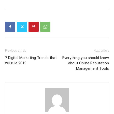
Previous article
Next article
7 Digital Marketing Trends that
Everything you should know
will rule 2019
about Online Reputation
Management Tools