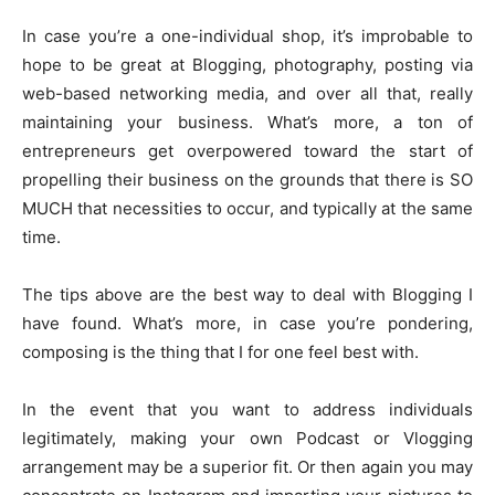
In case you’re a one-individual shop, it’s improbable to
hope to be great at Blogging, photography, posting via
web-based networking media, and over all that, really
maintaining your business. What’s more, a ton of
entrepreneurs get overpowered toward the start of
propelling their business on the grounds that there is SO
MUCH that necessities to occur, and typically at the same
time.
The tips above are the best way to deal with Blogging I
have found. What’s more, in case you’re pondering,
composing is the thing that I for one feel best with.
In the event that you want to address individuals
legitimately, making your own Podcast or Vlogging
arrangement may be a superior fit. Or then again you may