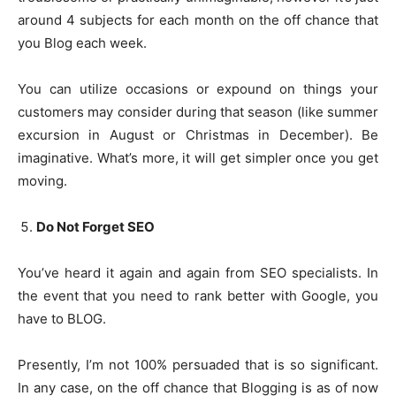
around 4 subjects for each month on the off chance that
you Blog each week.
You can utilize occasions or expound on things your
customers may consider during that season (like summer
excursion in August or Christmas in December). Be
imaginative. What’s more, it will get simpler once you get
moving.
Do Not Forget SEO
You’ve heard it again and again from SEO specialists. In
the event that you need to rank better with Google, you
have to BLOG.
Presently, I’m not 100% persuaded that is so significant.
In any case, on the off chance that Blogging is as of now