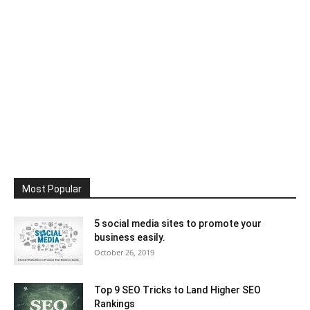
Most Popular
5 social media sites to promote your
business easily.
October 26, 2019
Top 9 SEO Tricks to Land Higher SEO
Rankings