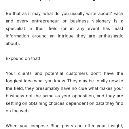
Be that as it may, what do you usually write about? Each
and every entrepreneur or business visionary is a
specialist in their field (or in any event has least
information around an intrigue they are enthusiastic
about).
Expound on that!
Your clients and potential customers don’t have the
foggiest idea what you know. They may be totally new to
the field, they presumably have no clue what makes your
business not the same as your opposition, and they are
settling on obtaining choices dependent on data they find
on the web.
When you compose Blog posts and offer your insight,