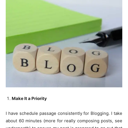
Make It a Priority
I have schedule passage consistently for Blogging. I take
about 60 minutes (more for really composing posts, see