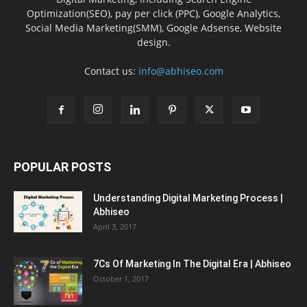
Optimization(SEO), pay per click (PPC), Google Analytics,
Social Media Marketing(SMM), Google Adsense, Website
design.
Contact us:
info@abhiseo.com
POPULAR POSTS
Understanding Digital Marketing Process |
Abhiseo
April 3, 2017
7Cs Of Marketing In The Digital Era | Abhiseo
October 1, 2017