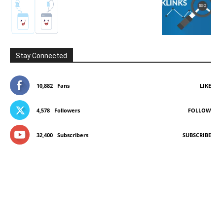
Stay Connected
10,882
Fans
LIKE
4,578
Followers
FOLLOW
32,400
Subscribers
SUBSCRIBE