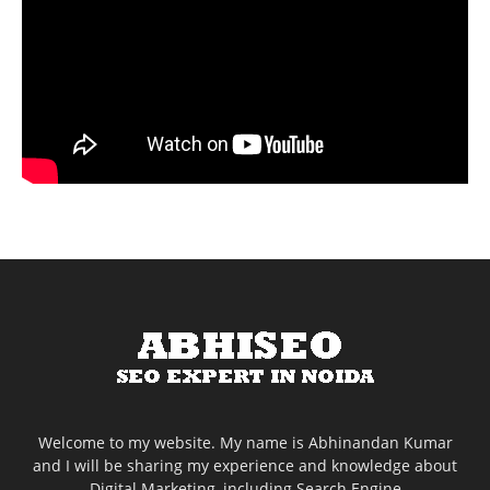
Welcome to my website. My name is Abhinandan Kumar
and I will be sharing my experience and knowledge about
Digital Marketing, including Search Engine