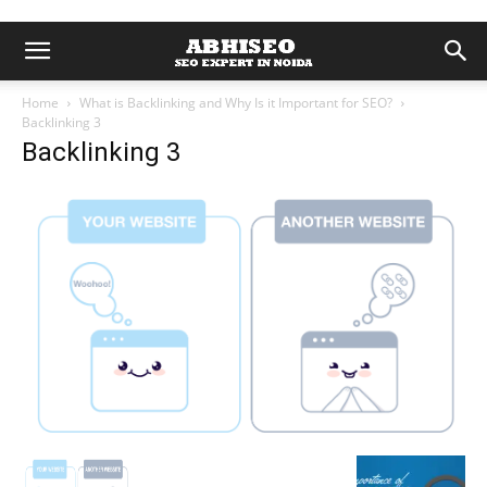
Home
What is Backlinking and Why Is it Important for SEO?
Backlinking 3
Backlinking 3