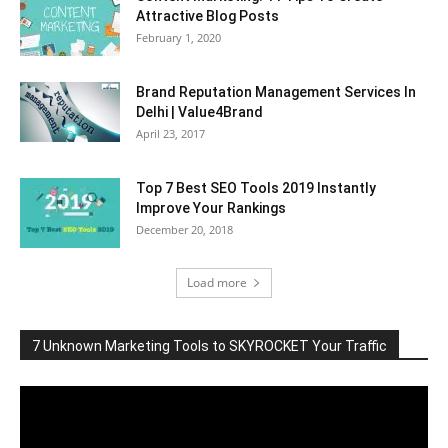
Attractive Blog Posts
February 1, 2020
Brand Reputation Management Services In
Delhi | Value4Brand
April 23, 2017
Top 7 Best SEO Tools 2019 Instantly
Improve Your Rankings
December 20, 2018
Load more
7 Unknown Marketing Tools to SKYROCKET Your Traffic