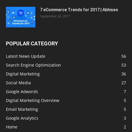
7 eCommerce Trends for 2017 | Abhiseo
September 24, 2017
POPULAR CATEGORY
Latest News Update
56
Search Engine Optimization
53
Digital Marketing
36
Social Media
27
Google Adwords
7
Digital Marketing Overview
5
Email Marketing
5
Google Analytics
3
Home
2