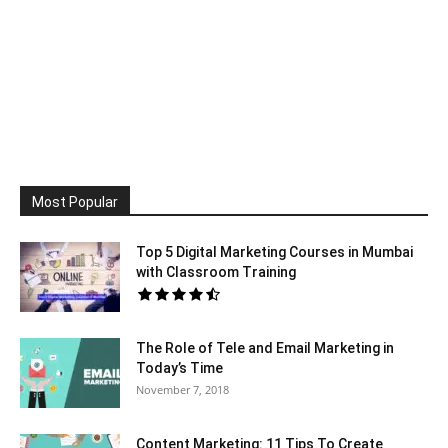
Most Popular
Top 5 Digital Marketing Courses in Mumbai
with Classroom Training
The Role of Tele and Email Marketing in
Today’s Time
November 7, 2018
Content Marketing: 11 Tips To Create