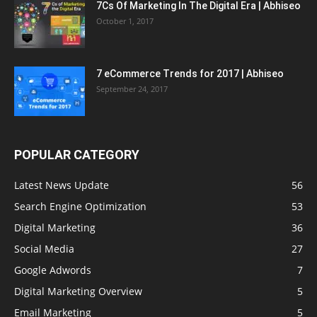
7Cs Of Marketing In The Digital Era | Abhiseo
October 1, 2017
7 eCommerce Trends for 2017 | Abhiseo
September 24, 2017
POPULAR CATEGORY
Latest News Update
56
Search Engine Optimization
53
Digital Marketing
36
Social Media
27
Google Adwords
7
Digital Marketing Overview
5
Email Marketing
5