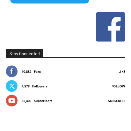
Stay Connected
10,882
Fans
LIKE
4,578
Followers
FOLLOW
32,400
Subscribers
SUBSCRIBE