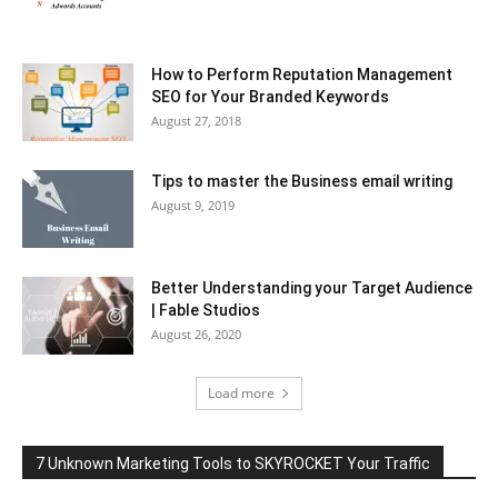
How to Perform Reputation Management
SEO for Your Branded Keywords
August 27, 2018
Tips to master the Business email writing
August 9, 2019
Better Understanding your Target Audience
| Fable Studios
August 26, 2020
Load more
7 Unknown Marketing Tools to SKYROCKET Your Traffic