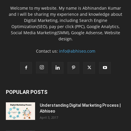
Welcome to my website. My name is Abhinandan Kumar
and I will be sharing my experience and knowledge about
Digital Marketing, including Search Engine
Optimization(SEO), pay per click (PPC), Google Analytics,
Social Media Marketing(SMM), Google Adsense, Website
design.
Contact us:
info@abhiseo.com
POPULAR POSTS
Understanding Digital Marketing Process |
Abhiseo
April 3, 2017