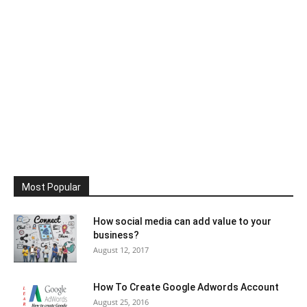
Most Popular
How social media can add value to your
business?
August 12, 2017
How To Create Google Adwords Account
August 25, 2016