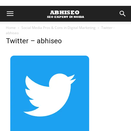
Home
Social Media Pros & Cons in Digital Marketing
Twitter -
abhiseo
Twitter – abhiseo