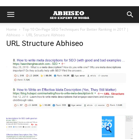
Home
Top 10 On-Page SEO Techniques For Better Ranking in 2017 |
Abhiseo
URL Structure Abhiseo
URL Structure Abhiseo