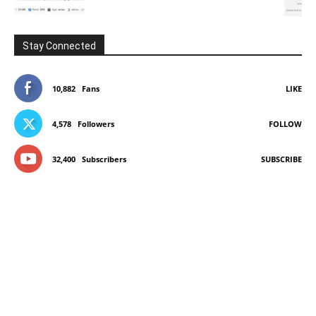
Stay Connected
10,882
Fans
LIKE
4,578
Followers
FOLLOW
32,400
Subscribers
SUBSCRIBE