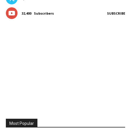
32,400
Subscribers
SUBSCRIBE
Most Popular