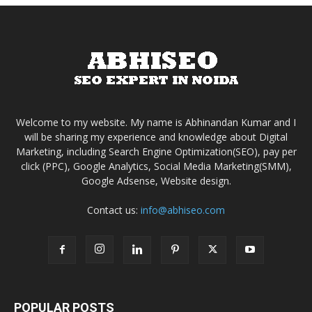
Welcome to my website. My name is Abhinandan Kumar and I
will be sharing my experience and knowledge about Digital
Marketing, including Search Engine Optimization(SEO), pay per
click (PPC), Google Analytics, Social Media Marketing(SMM),
Google Adsense, Website design.
Contact us:
info@abhiseo.com
POPULAR POSTS