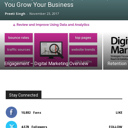
You Grow Your Business
Preeti Singh
-
November 23, 2017
Engagement – Digital Marketing Overview
Retention
Stay Connected
10,882
Fans
LIKE
4,578
Followers
FOLLOW