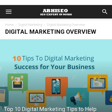
Home
Digital Marketing
Digital Marketing Overview
DIGITAL MARKETING OVERVIEW
Top 10 Digital Marketing Tips to Help