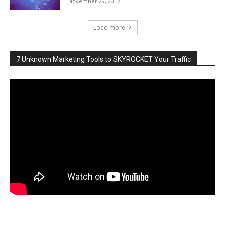
November 29, 2017
Load more
7 Unknown Marketing Tools to SKYROCKET Your Traffic