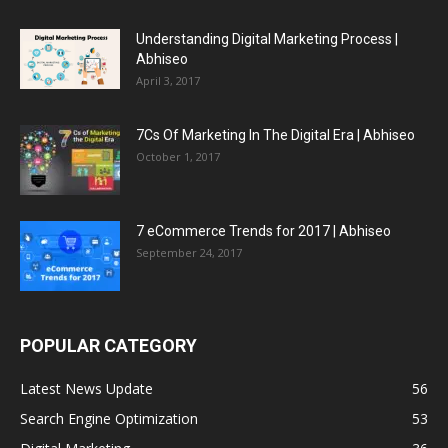
Understanding Digital Marketing Process |
Abhiseo
April 3, 2017
7Cs Of Marketing In The Digital Era | Abhiseo
October 1, 2017
7 eCommerce Trends for 2017 | Abhiseo
September 24, 2017
POPULAR CATEGORY
Latest News Update
56
Search Engine Optimization
53