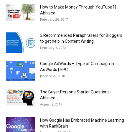
How to Make Money Through YouTube? |
Abhiseo
February 26, 2017
3 Recommended Paraphrasers for Bloggers
to get help in Content Writing
February 5, 2022
Google AdWords – Type of Campaign in
AdWords | PPC
January 28, 2018
The Buyer Persona Starter Questions |
Abhiseo
August 2, 2017
How Google Has Embraced Machine Learning
with RankBrain