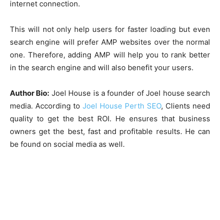
internet connection.
This will not only help users for faster loading but even
search engine will prefer AMP websites over the normal
one. Therefore, adding AMP will help you to rank better
in the search engine and will also benefit your users.
Author Bio:
Joel House is a founder of Joel house search
media. According to
Joel House Perth SEO
, Clients need
quality to get the best ROI. He ensures that business
owners get the best, fast and profitable results. He can
be found on social media as well.