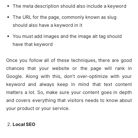
The meta description should also include a keyword
The URL for the page, commonly known as slug
should also have a keyword in it
You must add images and the image alt tag should
have that keyword
Once you follow all of these techniques, there are good
chances that your website or the page will rank in
Google. Along with this, don’t over-optimize with your
keyword and always keep in mind that text content
matters a lot. So, make sure your content goes in depth
and covers everything that visitors needs to know about
your product or your service.
Local SEO