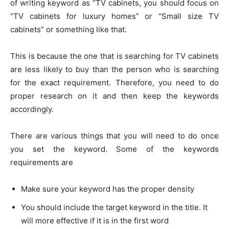
of writing keyword as “TV cabinets, you should focus on
“TV cabinets for luxury homes” or “Small size TV
cabinets” or something like that.
This is because the one that is searching for TV cabinets
are less likely to buy than the person who is searching
for the exact requirement. Therefore, you need to do
proper research on it and then keep the keywords
accordingly.
There are various things that you will need to do once
you set the keyword. Some of the keywords
requirements are
Make sure your keyword has the proper density
You should include the target keyword in the title. It
will more effective if it is in the first word