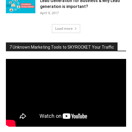
Lead Generation for Business & why Lead
generation is important?
April 9, 2017
Load more
7 Unknown Marketing Tools to SKYROCKET Your Traffic