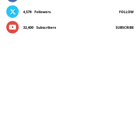
4,578
Followers
FOLLOW
32,400
Subscribers
SUBSCRIBE