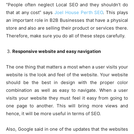
“People often neglect Local SEO and they shouldn’t do
that at any cost” says
Joel House Perth SEO
. This plays
an important role in B2B Businesses that have a physical
store and also are selling their product or services there.
Therefore, make sure you do all of these steps carefully.
Responsive website and easy navigation
The one thing that matters a most when a user visits your
website is the look and feel of the website. Your website
should be the best in design with the proper color
combination as well as easy to navigate. When a user
visits your website they must feel it easy from going to
one page to another. This will bring more views and
hence, it will be more useful in terms of SEO.
Also, Google said in one of the updates that the websites