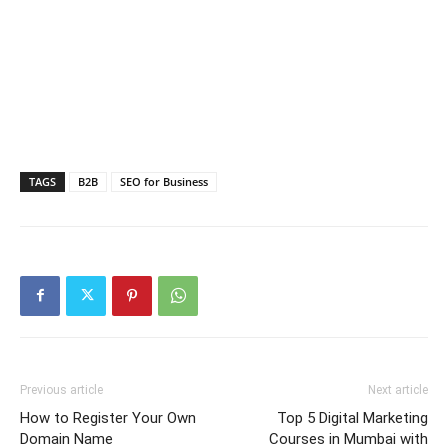
TAGS
B2B
SEO for Business
Previous article
Next article
How to Register Your Own
Top 5 Digital Marketing
Domain Name
Courses in Mumbai with