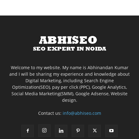
Welcome to my website. My name is Abhinandan Kumar
and I will be sharing my experience and knowledge about
Digital Marketing, including Search Engine
Optimization(SEO), pay per click (PPC), Google Analytics,
Social Media Marketing(SMM), Google Adsense, Website
design.
Contact us:
info@abhiseo.com