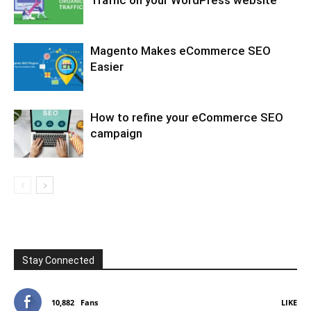
Magento Makes eCommerce SEO
Easier
How to refine your eCommerce SEO
campaign
Stay Connected
10,882
Fans
LIKE