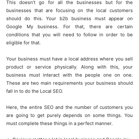
This doesn’t go for all the businesses but for the
businesses that are focusing on the local customers
should do this. Your b2b business must appear on
Google My business. For that, there are certain
conditions that you will need to follow in order to be
eligible for that.
Your business must have a local address where you sell
product or service physically. Along with this, your
business must interact with the people one on one.
These are two main requirements your business should
fall in to do the Local SEO.
Here, the entire SEO and the number of customers you
are going to get purely depends on some things. You
must complete these things in a perfect manner.