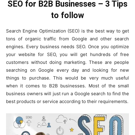
SEO for B2B Businesses – 3 Tips
to follow
Search Engine Optimization (SEO) is the best way to get
tons of organic traffic from Google and other search
engines. Every business needs SEO. Once you optimize
your website for SEO, you will get hundreds of free
customers without doing marketing. These are people
searching on Google every day and looking for new
things to purchase. This would be very much useful
when it comes to B2B businesses. Most of the small
business owners will just run a Google search to find the
best products or service according to their requirements.