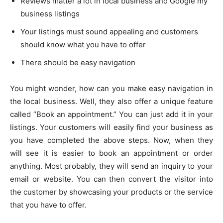
Reviews matter a lot in local business and Google my
business listings
Your listings must sound appealing and customers
should know what you have to offer
There should be easy navigation
You might wonder, how can you make easy navigation in
the local business. Well, they also offer a unique feature
called “Book an appointment.” You can just add it in your
listings. Your customers will easily find your business as
you have completed the above steps. Now, when they
will see it is easier to book an appointment or order
anything. Most probably, they will send an inquiry to your
email or website. You can then convert the visitor into
the customer by showcasing your products or the service
that you have to offer.