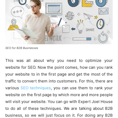
SEO for B2B Businesses
This was all about why you need to optimize your
website for SEO. Now the point comes, how can you rank
your website to in the first page and get the most of the
traffic to convert them into customers. For this, there are
various
SEO techniques
, you can use them to rank your
website on the first page by which more and more people
will visit your website. You can go with Expert Joel House
to do all of these techniques. We are talking about B2B
business, so we will just focus on it. For doing any B2B