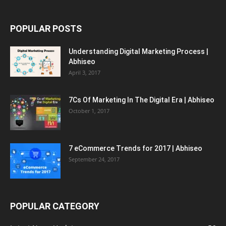
POPULAR POSTS
Understanding Digital Marketing Process |
Abhiseo
April 3, 2017
7Cs Of Marketing In The Digital Era | Abhiseo
October 1, 2017
7 eCommerce Trends for 2017 | Abhiseo
September 24, 2017
POPULAR CATEGORY