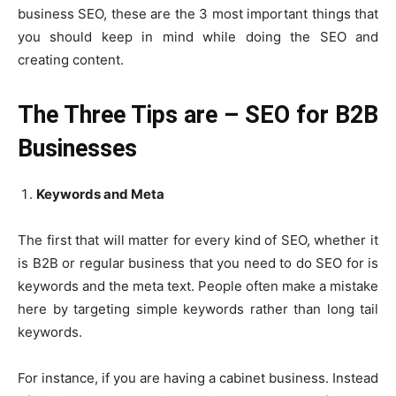
business SEO, these are the 3 most important things that
you should keep in mind while doing the SEO and
creating content.
The Three Tips are –
SEO for B2B
Businesses
Keywords and Meta
The first that will matter for every kind of SEO, whether it
is B2B or regular business that you need to do SEO for is
keywords and the meta text. People often make a mistake
here by targeting simple keywords rather than long tail
keywords.
For instance, if you are having a cabinet business. Instead