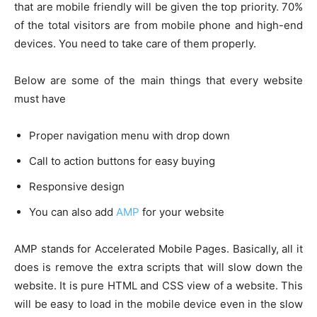
that are mobile friendly will be given the top priority. 70%
of the total visitors are from mobile phone and high-end
devices. You need to take care of them properly.
Below are some of the main things that every website
must have
Proper navigation menu with drop down
Call to action buttons for easy buying
Responsive design
You can also add
AMP
for your website
AMP stands for Accelerated Mobile Pages. Basically, all it
does is remove the extra scripts that will slow down the
website. It is pure HTML and CSS view of a website. This
will be easy to load in the mobile device even in the slow