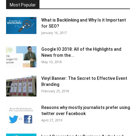
Most Popular
What is Backlinking and Why Is it Important
for SEO?
January 16, 2017
Google IO 2018: All of the Highlights and
News from the...
May 10, 2018
Vinyl Banner: The Secret to Effective Event
Branding
February 25, 2018
Reasons why mostly journalists prefer using
twitter over Facebook
April 27, 2019