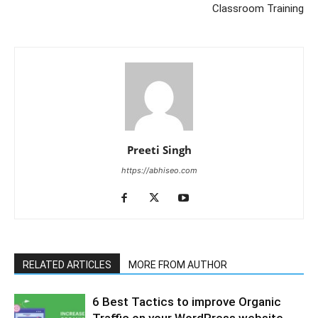
Classroom Training
Preeti Singh
https://abhiseo.com
RELATED ARTICLES
MORE FROM AUTHOR
6 Best Tactics to improve Organic
Traffic on your WordPress website