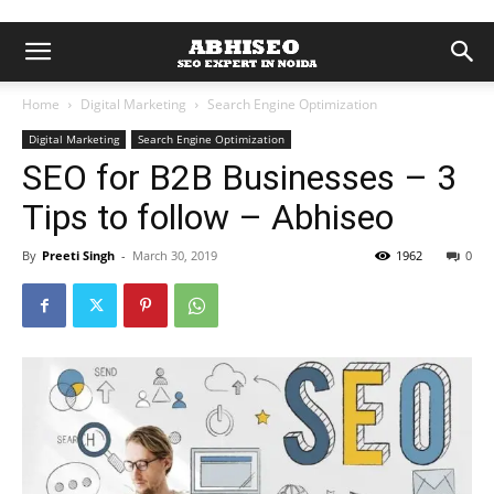
Home
Digital Marketing
Search Engine Optimization
Digital Marketing
Search Engine Optimization
SEO for B2B Businesses – 3
Tips to follow – Abhiseo
By
Preeti Singh
-
March 30, 2019
1962
0